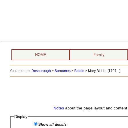
HOME
Family
You are here:
Desborough
>
Surnames
>
Biddle
>
Mary Biddle (1797 - )
Notes
about the page layout and content 
Display
Show all details