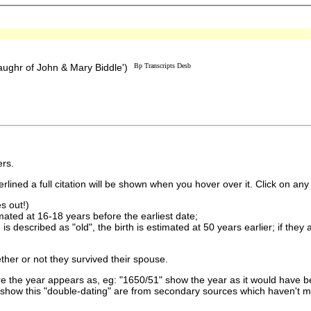
ughr of John & Mary Biddle')
Bp Transcripts Desb
rs.
lined a full citation will be shown when you hover over it. Click on any 
s out!)
imated at 16-18 years before the earliest date;
is described as "old", the birth is estimated at 50 years earlier; if they
ther or not they survived their spouse.
 the year appears as, eg: "1650/51" show the year as it would have be
show this "double-dating" are from secondary sources which haven't 