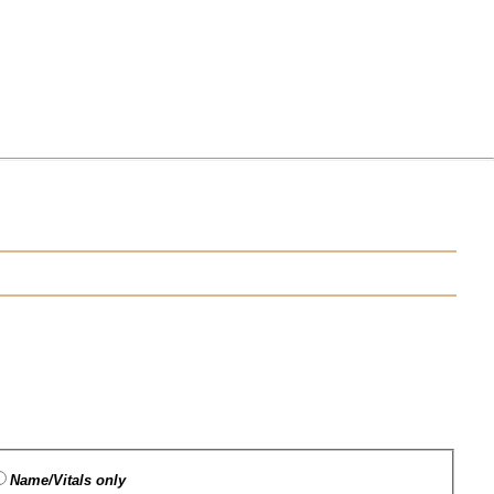
Name/Vitals only