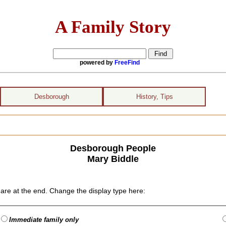
A Family Story
powered by
FreeFind
Desborough
History, Tips
Desborough People
Mary Biddle
are at the end. Change the display type here:
Immediate family only