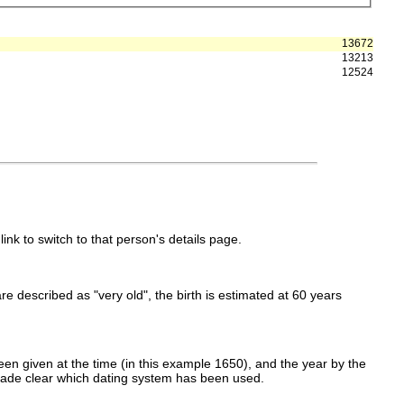
13672
13213
12524
link to switch to that person's details page.
 are described as "very old", the birth is estimated at 60 years
en given at the time (in this example 1650), and the year by the
made clear which dating system has been used.