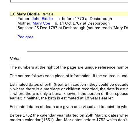
1.0
Mary Biddle
female
Father:
John Biddle
b. before 1770 at Desborough
Mother:
Mary Coe
b. 14 Oct 1767 at Desborough
Baptism: 25 Dec 1797 at Desborough (source reads 'Mary Da
Pedigree
Notes
The numbers at the right of the page are unique reference numbe
The source follows each piece of information. If the source is under
Estimated dates of birth (treat with caution - they could be decade
:- where there is a marriage or children recorded, the date is est
:- where there is only a burial known, if the person or their spouse 
earlier; if neither, the birth is estimated at 18 years earlier.
Estimated dates of death are given as a visual aid to point up whe
Before 1752 the calendar year started on 25th March; dates where
modern calendar (1651). Jan-Mar dates before 1752 which don't 