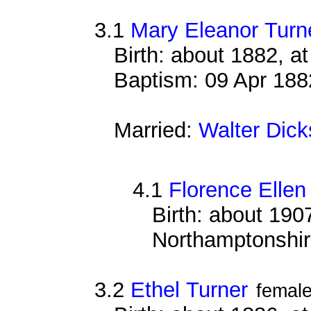
3.1
Mary Eleanor Turn
Birth: about 1882, 
Baptism: 09 Apr 188
Married:
Walter Dick
4.1
Florence Ellen
Birth: about 1907
Northamptonshi
3.2
Ethel Turner
femal