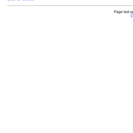
Page last u
C