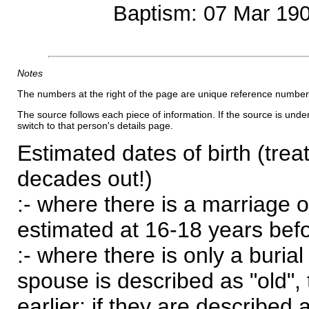
Baptism: 07 Mar 19
Notes
The numbers at the right of the page are unique reference number
The source follows each piece of information. If the source is underl
switch to that person's details page.
Estimated dates of birth (trea
decades out!)
:- where there is a marriage o
estimated at 16-18 years befor
:- where there is only a burial
spouse is described as "old", 
earlier; if they are described 