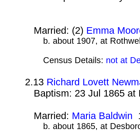
Married: (2)
Emma Moor
b. about 1907, at Rothwe
Census Details:
not at D
2.13
Richard Lovett Newm
Baptism: 23 Jul 1865 at
Married:
Maria Baldwin
1
b. about 1865, at Desbor