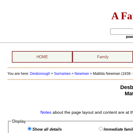
A Fa
pow
HOME
Family
You are here:
Desborough
>
Surnames
>
Newman
>
Matilda Newman (1838 -
Desb
Ma
Notes
about the page layout and content are at t
Display
Show all details
Immediate famil