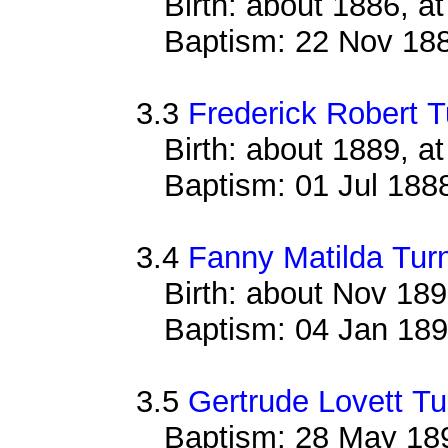
Birth: about 1886, 
Baptism: 22 Nov 18
3.3
Frederick Robert T
Birth: about 1889, 
Baptism: 01 Jul 188
3.4
Fanny Matilda Tur
Birth: about Nov 18
Baptism: 04 Jan 18
3.5
Gertrude Lovett Tu
Baptism: 28 May 18