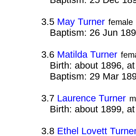
3.5
May Turner
female
Baptism: 26 Jun 18
3.6
Matilda Turner
fem
Birth: about 1896, 
Baptism: 29 Mar 18
3.7
Laurence Turner
m
Birth: about 1899, 
3.8
Ethel Lovett Turne