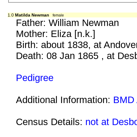
1.0
Matilda Newman
female
Father:
William Newman
Mother:
Eliza [n.k.]
Birth: about 1838, at Andov
Death: 08 Jan 1865 , at Des
Pedigree
Additional Information:
BMD 
Census Details:
not at Desb