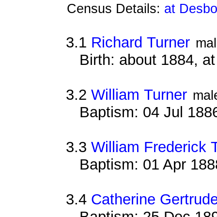
Census Details:
at Desbo
3.1
Richard Turner
mal
Birth: about 1884, 
3.2
William Turner
mal
Baptism: 04 Jul 188
3.3
William Frederick 
Baptism: 01 Apr 188
3.4
Catherine Gertrude
Baptism: 25 Dec 18