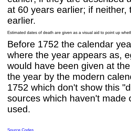
at 60 years earlier; if neither,
earlier.
Estimated dates of death are given as a visual aid to point up whet
Before 1752 the calendar yea
where the year appears as, eg
would have been given at the 
the year by the modern calen
1752 which don't show this "
sources which haven't made 
used.
Source Codes