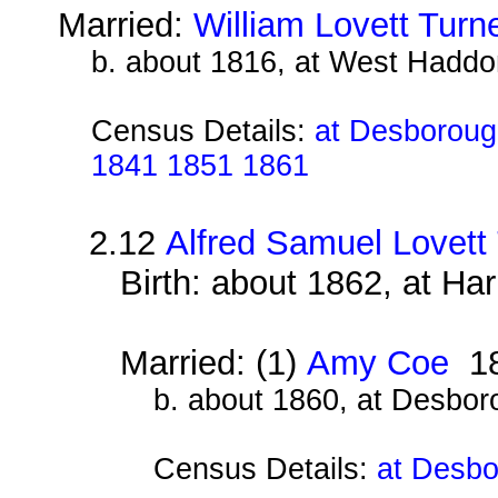
Married:
William Lovett Turn
b. about 1816, at West Haddo
Census Details:
at Desborough
1841 1851 1861
2.12
Alfred Samuel Lovett
Birth: about 1862, at Ha
Married: (1)
Amy Coe
18
b. about 1860, at Desbor
Census Details:
at Desbo