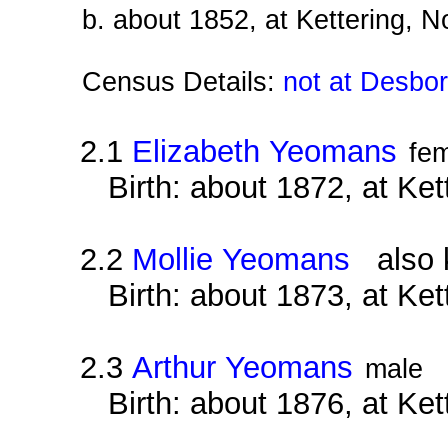
b. about 1852, at Kettering, 
Census Details:
not at Desbo
2.1
Elizabeth Yeomans
fe
Birth: about 1872, at Ke
2.2
Mollie Yeomans
also k
Birth: about 1873, at Ke
2.3
Arthur Yeomans
male
Birth: about 1876, at Ke