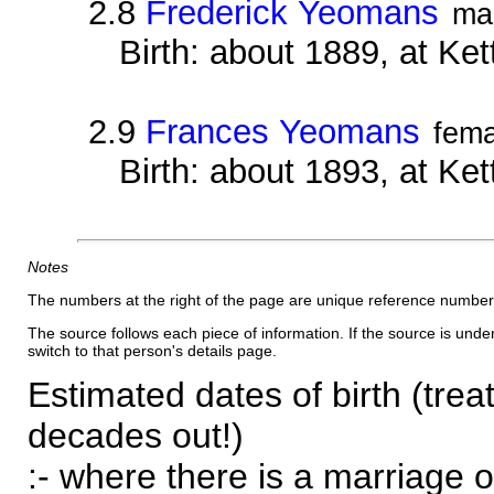
2.8
Frederick Yeomans
ma
Birth: about 1889, at Ke
2.9
Frances Yeomans
fema
Birth: about 1893, at Ke
Notes
The numbers at the right of the page are unique reference number
The source follows each piece of information. If the source is underl
switch to that person's details page.
Estimated dates of birth (trea
decades out!)
:- where there is a marriage o