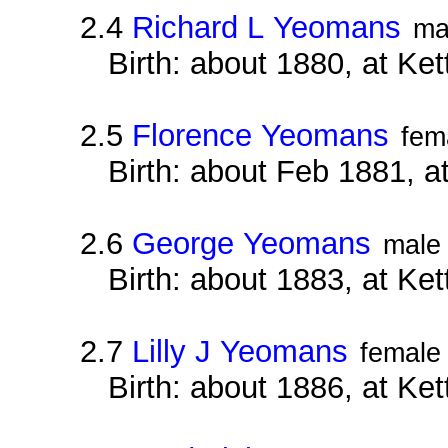
2.4
Richard L Yeomans
ma
Birth: about 1880, at Ke
2.5
Florence Yeomans
fem
Birth: about Feb 1881, a
2.6
George Yeomans
male
Birth: about 1883, at Ke
2.7
Lilly J Yeomans
female
Birth: about 1886, at Ke