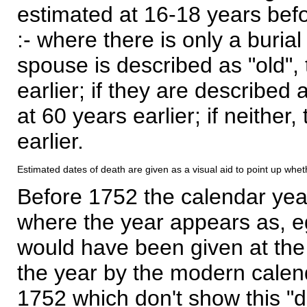
estimated at 16-18 years befor
:- where there is only a burial
spouse is described as "old", 
earlier; if they are described 
at 60 years earlier; if neither,
earlier.
Estimated dates of death are given as a visual aid to point up whet
Before 1752 the calendar yea
where the year appears as, eg
would have been given at the 
the year by the modern calen
1752 which don't show this "