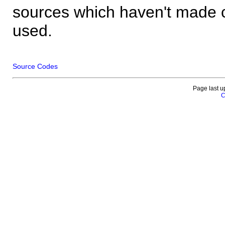
sources which haven't made 
used.
Source Codes
Page last u
C