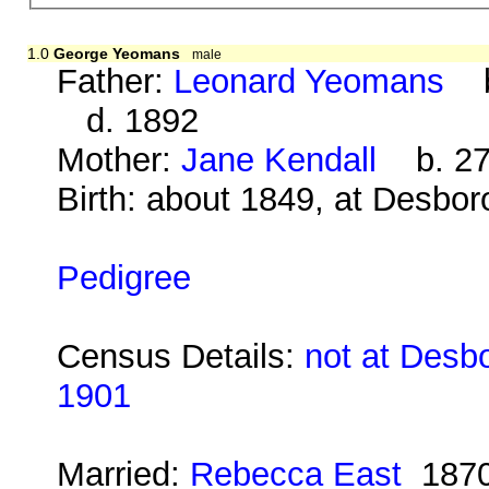
1.0
George Yeomans
male
Father:
Leonard Yeomans
ba
d. 1892
Mother:
Jane Kendall
b. 27 
Birth: about 1849, at Desbo
Pedigree
Census Details:
not at Desb
1901
Married:
Rebecca East
187