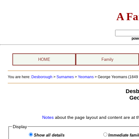
A Fa
pow
HOME
Family
You are here:
Desborough
>
Surnames
>
Yeomans
>
George Yeomans (1849 -
Desb
Geo
Notes
about the page layout and content are at t
Display
Show all details
Immediate famil