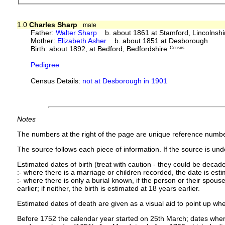
1.0
Charles Sharp
male
Father:
Walter Sharp
b. about 1861 at Stamford, Lincolnshi
Mother:
Elizabeth Asher
b. about 1851 at Desborough
Birth: about 1892, at Bedford, Bedfordshire
Census
Pedigree
Census Details:
not at Desborough in 1901
Notes
The numbers at the right of the page are unique reference numbe
The source follows each piece of information. If the source is under
Estimated dates of birth (treat with caution - they could be decade
:- where there is a marriage or children recorded, the date is est
:- where there is only a burial known, if the person or their spouse 
earlier; if neither, the birth is estimated at 18 years earlier.
Estimated dates of death are given as a visual aid to point up whe
Before 1752 the calendar year started on 25th March; dates where