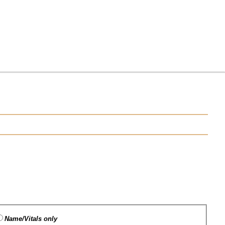
Name/Vitals only