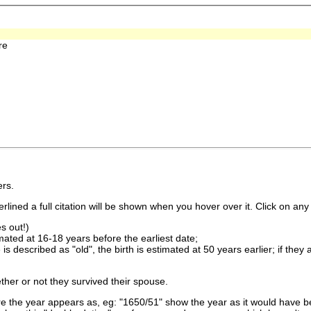
re
rs.
lined a full citation will be shown when you hover over it. Click on any 
s out!)
imated at 16-18 years before the earliest date;
is described as "old", the birth is estimated at 50 years earlier; if they
ther or not they survived their spouse.
 the year appears as, eg: "1650/51" show the year as it would have be