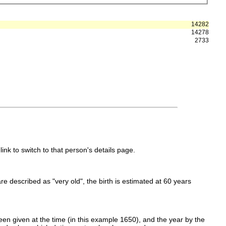
14282
14278
2733
link to switch to that person's details page.
 are described as "very old", the birth is estimated at 60 years
en given at the time (in this example 1650), and the year by the