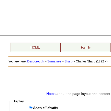
HOME
Family
You are here:
Desborough
>
Surnames
>
Sharp
>
Charles Sharp (1892 - )
Notes
about the page layout and content 
Display
Show all details