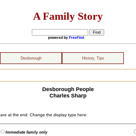
A Family Story
powered by
FreeFind
Desborough
History, Tips
Desborough People
Charles Sharp
are at the end. Change the display type here:
Immediate family only