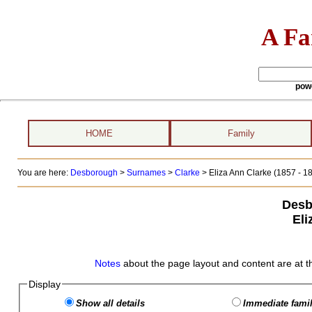
A Fa
pow
HOME
Family
You are here:
Desborough
>
Surnames
>
Clarke
>
Eliza Ann Clarke (1857 - 1
Desb
Eli
Notes
about the page layout and content are at t
Display
Show all details
Immediate famil