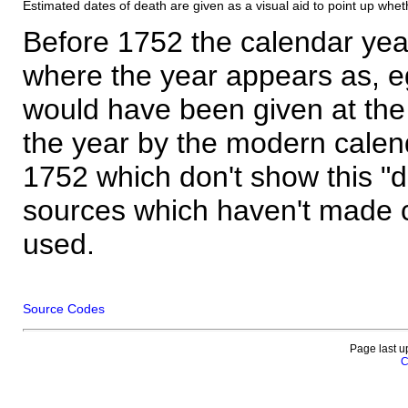
Estimated dates of death are given as a visual aid to point up whet
Before 1752 the calendar yea
where the year appears as, eg
would have been given at the 
the year by the modern calen
1752 which don't show this "
sources which haven't made 
used.
Source Codes
Page last u
C