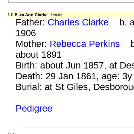
1.0
Eliza Ann Clarke
female
Father:
Charles Clarke
b. ab
1906
Mother:
Rebecca Perkins
b.
about 1891
Birth: about Jun 1857, at D
Death: 29 Jan 1861, age: 3
Burial: at St Giles, Desboro
Pedigree