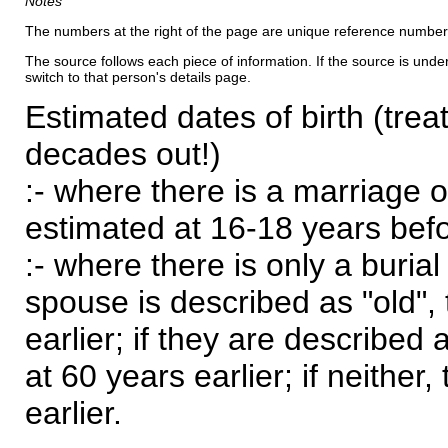
Notes
The numbers at the right of the page are unique reference number
The source follows each piece of information. If the source is underl
switch to that person's details page.
Estimated dates of birth (trea
decades out!)
:- where there is a marriage o
estimated at 16-18 years befor
:- where there is only a burial
spouse is described as "old", 
earlier; if they are described 
at 60 years earlier; if neither,
earlier.