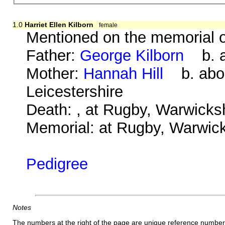
1.0
Harriet Ellen Kilborn
female
Mentioned on the memorial o
Father:
George Kilborn
b. ab
Mother:
Hannah Hill
b. abou
Leicestershire
Death: , at Rugby, Warwicksh
Memorial: at Rugby, Warwicks
Pedigree
Notes
The numbers at the right of the page are unique reference number