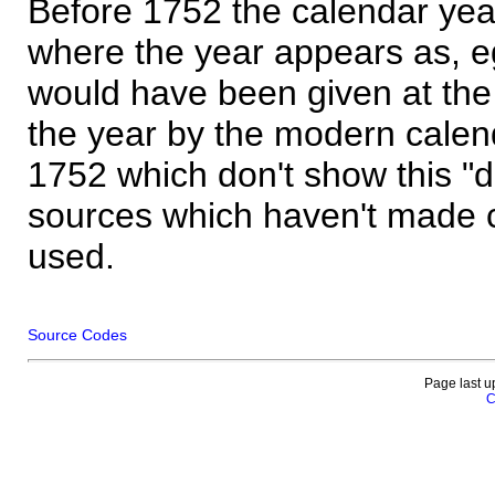
Before 1752 the calendar yea
where the year appears as, eg
would have been given at the 
the year by the modern calen
1752 which don't show this "
sources which haven't made 
used.
Source Codes
Page last u
C