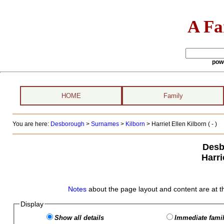
A Fa
pow
HOME
Family
You are here:
Desborough
>
Surnames
>
Kilborn
>
Harriet Ellen Kilborn ( - )
Desb
Harri
Notes
about the page layout and content are at t
Display
Show all details
Immediate famil