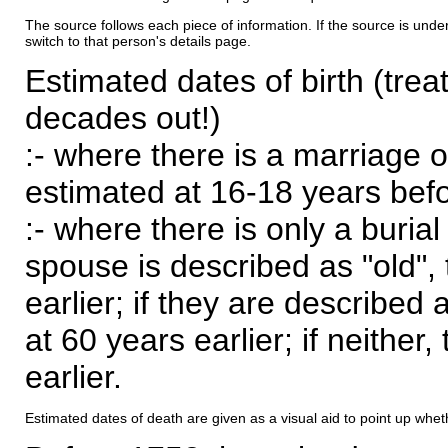
The source follows each piece of information. If the source is underl
switch to that person's details page.
Estimated dates of birth (trea
decades out!)
:- where there is a marriage o
estimated at 16-18 years befor
:- where there is only a burial
spouse is described as "old", 
earlier; if they are described 
at 60 years earlier; if neither,
earlier.
Estimated dates of death are given as a visual aid to point up whet