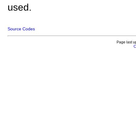
used.
Source Codes
Page last u
C