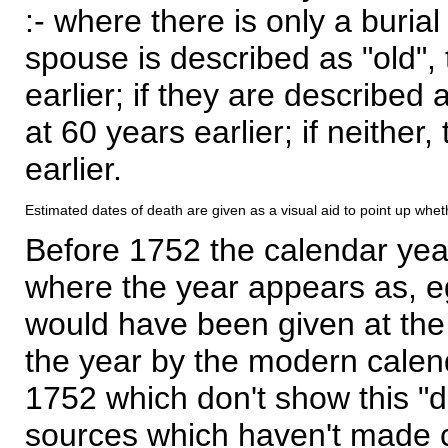
:- where there is only a burial
spouse is described as "old", 
earlier; if they are described 
at 60 years earlier; if neither,
earlier.
Estimated dates of death are given as a visual aid to point up whet
Before 1752 the calendar yea
where the year appears as, eg
would have been given at the 
the year by the modern calen
1752 which don't show this "
sources which haven't made 