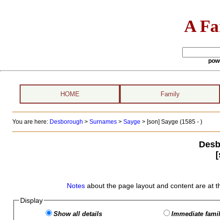
A Fa
pow
HOME
Family
You are here:
Desborough
>
Surnames
>
Sayge
>
[son] Sayge (1585 - )
Desb
Notes
about the page layout and content are at t
Display
Show all details
Immediate famil