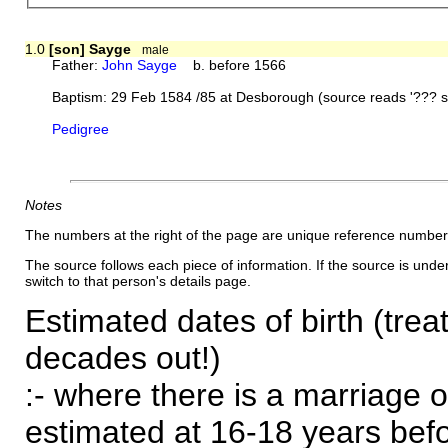
1.0
[son] Sayge
male
Father:
John Sayge
b. before 1566
Baptism: 29 Feb 1584 /85 at Desborough (source reads '??? 
Pedigree
Notes
The numbers at the right of the page are unique reference number
The source follows each piece of information. If the source is underl
switch to that person's details page.
Estimated dates of birth (trea
decades out!)
:- where there is a marriage o
estimated at 16-18 years befor