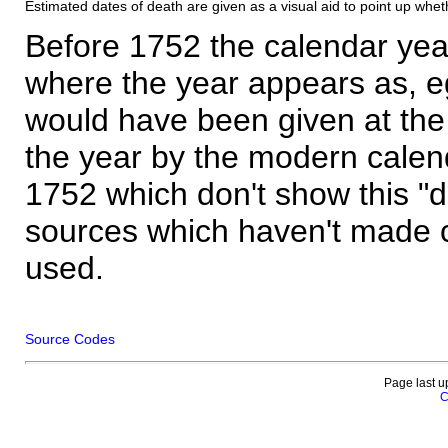
Estimated dates of death are given as a visual aid to point up whet
Before 1752 the calendar yea
where the year appears as, eg
would have been given at the 
the year by the modern calen
1752 which don't show this "
sources which haven't made 
used.
Source Codes
Page last u
C