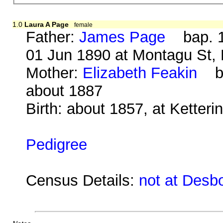
1.0
Laura A Page
female
Father:
James Page
bap. 1
01 Jun 1890 at Montagu St, 
Mother:
Elizabeth Feakin
b. 
about 1887
Birth: about 1857, at Ketter
Pedigree
Census Details:
not at Desb