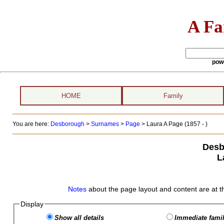
A Fa
pow
HOME
Family
You are here:
Desborough
>
Surnames
>
Page
>
Laura A Page (1857 - )
Desb
L
Notes
about the page layout and content are at t
Display
Show all details
Immediate famil