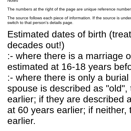
Notes
The numbers at the right of the page are unique reference number
The source follows each piece of information. If the source is underl
switch to that person's details page.
Estimated dates of birth (trea
decades out!)
:- where there is a marriage o
estimated at 16-18 years befor
:- where there is only a burial
spouse is described as "old", 
earlier; if they are described 
at 60 years earlier; if neither,
earlier.