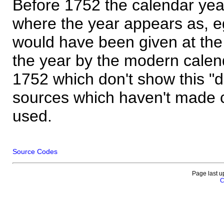
Before 1752 the calendar yea
where the year appears as, eg
would have been given at the 
the year by the modern calen
1752 which don't show this "
sources which haven't made 
used.
Source Codes
Page last u
C