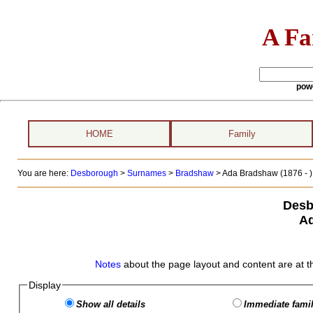
A Fa
pow
HOME
Family
You are here:
Desborough
>
Surnames
>
Bradshaw
>
Ada Bradshaw (1876 - )
Desb
A
Notes
about the page layout and content are at t
Display
Show all details
Immediate famil