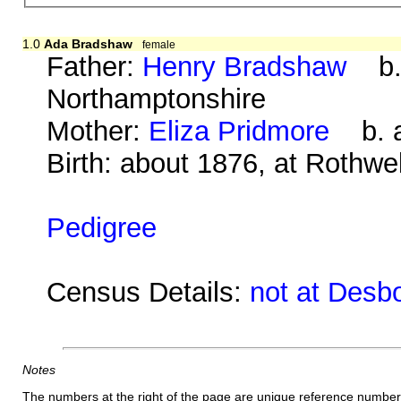
1.0
Ada Bradshaw
female
Father:
Henry Bradshaw
b. 
Northamptonshire
Mother:
Eliza Pridmore
b. a
Birth: about 1876, at Rothwe
Pedigree
Census Details:
not at Desb
Notes
The numbers at the right of the page are unique reference number