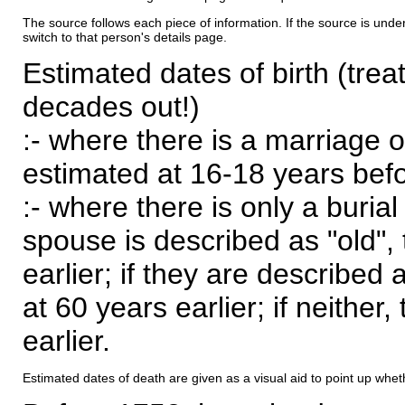
The source follows each piece of information. If the source is underl
switch to that person's details page.
Estimated dates of birth (trea
decades out!)
:- where there is a marriage o
estimated at 16-18 years befor
:- where there is only a burial
spouse is described as "old", 
earlier; if they are described 
at 60 years earlier; if neither,
earlier.
Estimated dates of death are given as a visual aid to point up whet