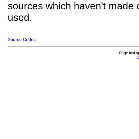
sources which haven't made 
used.
Source Codes
Page last u
C