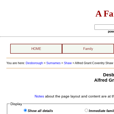
A Fa
pow
HOME
Family
You are here:
Desborough
>
Surnames
>
Shaw
>
Alfred Grant Coventry Shaw 
Desb
Alfred G
Notes
about the page layout and content are at t
Display
Show all details
Immediate famil