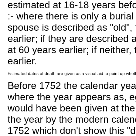
estimated at 16-18 years befor
:- where there is only a burial
spouse is described as "old", 
earlier; if they are described 
at 60 years earlier; if neither,
earlier.
Estimated dates of death are given as a visual aid to point up whet
Before 1752 the calendar yea
where the year appears as, eg
would have been given at the 
the year by the modern calen
1752 which don't show this "