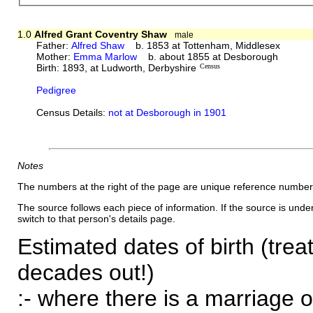
1.0
Alfred Grant Coventry Shaw
male
Father:
Alfred Shaw
b. 1853 at Tottenham, Middlesex
Mother:
Emma Marlow
b. about 1855 at Desborough
Birth: 1893, at Ludworth, Derbyshire
Census
Pedigree
Census Details:
not at Desborough in 1901
Notes
The numbers at the right of the page are unique reference number
The source follows each piece of information. If the source is underl
switch to that person's details page.
Estimated dates of birth (trea
decades out!)
:- where there is a marriage o