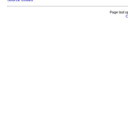
Page last u
C