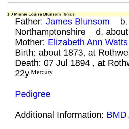
1.0
Minnie Louisa Blunsom
female
Father:
James Blunsom
b. a
Northamptonshire d. about
Mother:
Elizabeth Ann Watts
Birth: about 1873, at Rothwe
Death: 07 Jul 1894 , at Roth
22y
Mercury
Pedigree
Additional Information:
BMD 