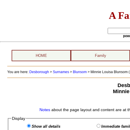
A Fa
pow
HOME
Family
You are here:
Desborough
>
Surnames
>
Blunsom
>
Minnie Louisa Blunsom (
Desb
Minnie
Notes
about the page layout and content are at t
Display
Show all details
Immediate famil