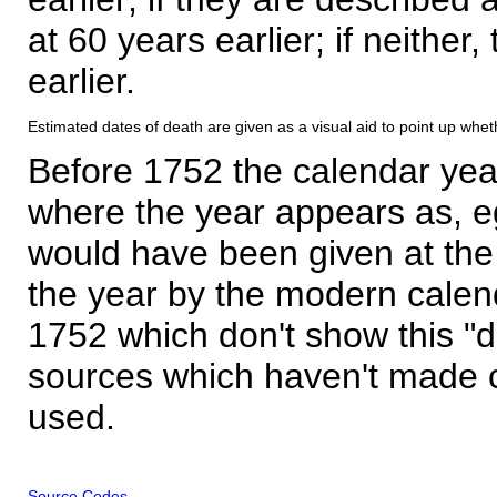
at 60 years earlier; if neither,
earlier.
Estimated dates of death are given as a visual aid to point up whet
Before 1752 the calendar yea
where the year appears as, eg
would have been given at the 
the year by the modern calen
1752 which don't show this "
sources which haven't made 
used.
Source Codes