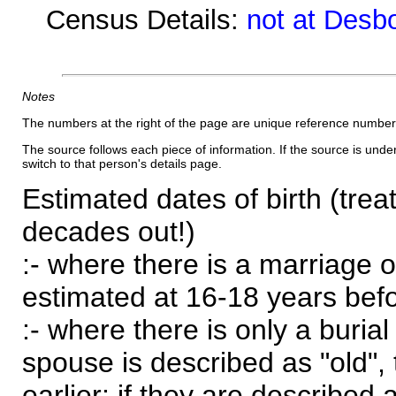
Census Details:
not at Desb
Notes
The numbers at the right of the page are unique reference number
The source follows each piece of information. If the source is underl
switch to that person's details page.
Estimated dates of birth (trea
decades out!)
:- where there is a marriage o
estimated at 16-18 years befor
:- where there is only a burial
spouse is described as "old", 
earlier; if they are described 