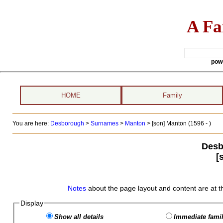
A Fa
pow
HOME
Family
You are here:
Desborough
>
Surnames
>
Manton
>
[son] Manton (1596 - )
Desb
[
Notes
about the page layout and content are at t
Display
Show all details
Immediate famil