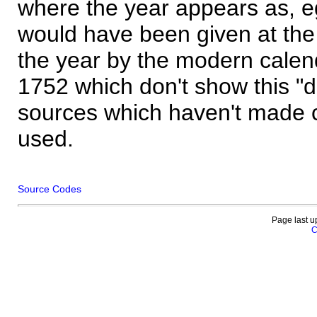
where the year appears as, eg
would have been given at the 
the year by the modern calen
1752 which don't show this "
sources which haven't made 
used.
Source Codes
Page last u
C