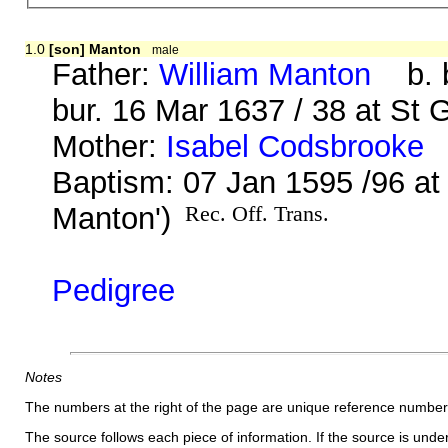
1.0
[son] Manton
male
Father:
William Manton
b. b
bur. 16 Mar 1637 / 38 at St 
Mother:
Isabel Codsbrooke
b
Baptism: 07 Jan 1595 /96 a
Manton')
Rec. Off. Trans.
Pedigree
Notes
The numbers at the right of the page are unique reference number
The source follows each piece of information. If the source is underl