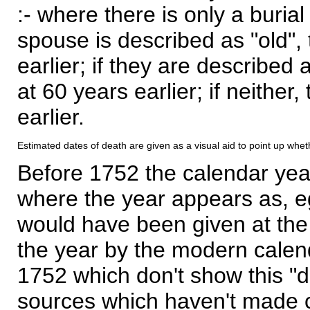
:- where there is only a burial
spouse is described as "old", 
earlier; if they are described 
at 60 years earlier; if neither,
earlier.
Estimated dates of death are given as a visual aid to point up whet
Before 1752 the calendar yea
where the year appears as, eg
would have been given at the 
the year by the modern calen
1752 which don't show this "
sources which haven't made 