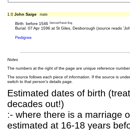
1.0
John Saige
male
Birth: before 1546
Derived/Parish Reg
Burial: 07 Apr 1596 at St Giles, Desborough (source reads 'Jo
Pedigree
Notes
The numbers at the right of the page are unique reference number
The source follows each piece of information. If the source is underl
switch to that person's details page.
Estimated dates of birth (trea
decades out!)
:- where there is a marriage o
estimated at 16-18 years befor