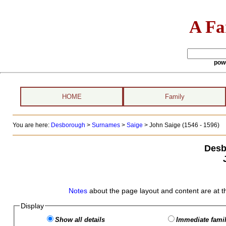
A Fa
pow
HOME
Family
You are here:
Desborough
>
Surnames
>
Saige
>
John Saige (1546 - 1596)
Desb
Notes
about the page layout and content are at t
Display
Show all details
Immediate famil