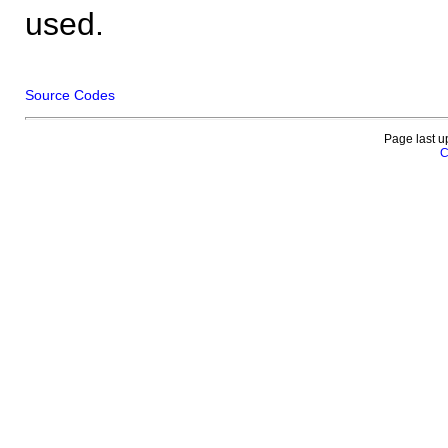
used.
Source Codes
Page last u
C