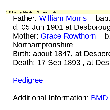
1.0
Henry Manton Morris
male
Father:
William Morris
bap. 
d. 05 Jun 1901 at Desborou
Mother:
Grace Rowthorn
b. 
Northamptonshire
Birth: about 1847, at Desbo
Death: 17 Sep 1893 , at Des
Pedigree
Additional Information:
BMD 