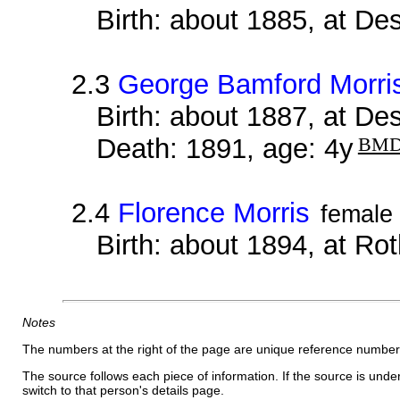
Birth: about 1885, at D
2.3
George Bamford Morri
Birth: about 1887, at D
Death: 1891, age: 4y
BM
2.4
Florence Morris
female
Birth: about 1894, at Ro
Notes
The numbers at the right of the page are unique reference number
The source follows each piece of information. If the source is underl
switch to that person's details page.