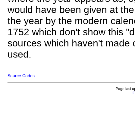
would have been given at the 
the year by the modern calen
1752 which don't show this "
sources which haven't made 
used.
Source Codes
Page last u
C