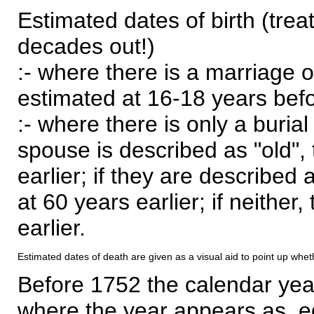
Estimated dates of birth (trea
decades out!)
:- where there is a marriage o
estimated at 16-18 years befor
:- where there is only a burial
spouse is described as "old", 
earlier; if they are described 
at 60 years earlier; if neither,
earlier.
Estimated dates of death are given as a visual aid to point up whet
Before 1752 the calendar yea
where the year appears as, eg