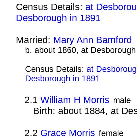
Census Details:
at Desboroug
Desborough in 1891
Married:
Mary Ann Bamford
b. about 1860, at Desborough
Census Details:
at Desborough
Desborough in 1891
2.1
William H Morris
male
Birth: about 1884, at D
2.2
Grace Morris
female