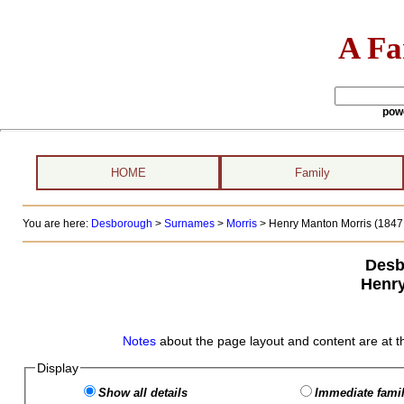
A Fa
pow
HOME
Family
You are here:
Desborough
>
Surnames
>
Morris
>
Henry Manton Morris (1847 
Desb
Henry
Notes
about the page layout and content are at t
Display
Show all details
Immediate famil