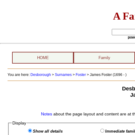
A Fa
pow
HOME
Family
You are here:
Desborough
>
Surnames
>
Foster
>
James Foster (1696 - )
Desb
J
Notes
about the page layout and content are at t
Display
Show all details
Immediate famil