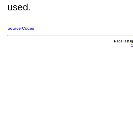
used.
Source Codes
Page last u
C