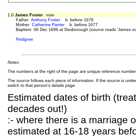
1.0
James Foster
male
Father:
Anthony Foster
b. before 1678
Mother:
Catherine Panter
b. before 1677
Baptism: 06 Dec 1696 at Desborough (source reads 'James
Pedigree
Notes
The numbers at the right of the page are unique reference number
The source follows each piece of information. If the source is underl
switch to that person's details page.
Estimated dates of birth (trea
decades out!)
:- where there is a marriage o
estimated at 16-18 years befor