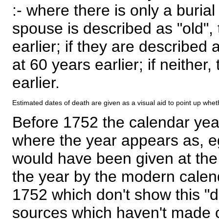
:- where there is only a burial
spouse is described as "old", 
earlier; if they are described 
at 60 years earlier; if neither,
earlier.
Estimated dates of death are given as a visual aid to point up whet
Before 1752 the calendar yea
where the year appears as, eg
would have been given at the 
the year by the modern calen
1752 which don't show this "
sources which haven't made 