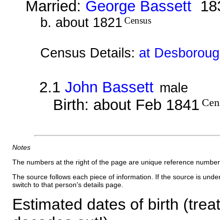
Married:
George Bassett
18
b. about 1821
Census
Census Details:
at Desborough
2.1
John Bassett
male
Birth: about Feb 1841
Cen
Notes
The numbers at the right of the page are unique reference number
The source follows each piece of information. If the source is underl
switch to that person's details page.
Estimated dates of birth (trea