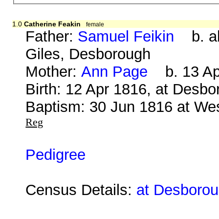
1.0
Catherine Feakin
female
Father:
Samuel Feikin
b. ab
Giles, Desborough
Mother:
Ann Page
b. 13 Apr
Birth: 12 Apr 1816, at Desb
Baptism: 30 Jun 1816 at We
Reg
Pedigree
Census Details:
at Desboroug