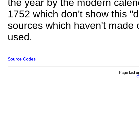
the year by the modern calen
1752 which don't show this "
sources which haven't made 
used.
Source Codes
Page last u
C