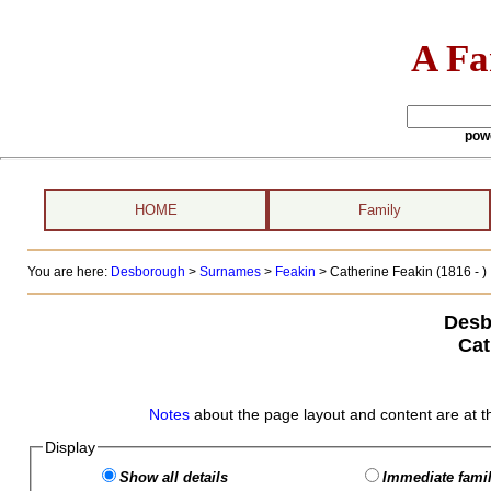
A Fa
pow
HOME
Family
You are here:
Desborough
>
Surnames
>
Feakin
>
Catherine Feakin (1816 - )
Desb
Cat
Notes
about the page layout and content are at t
Display
Show all details
Immediate famil