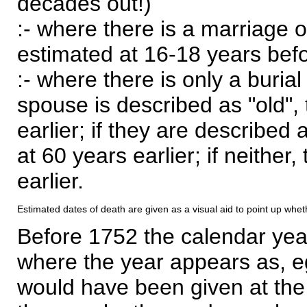
decades out!)
:- where there is a marriage o
estimated at 16-18 years befor
:- where there is only a burial
spouse is described as "old", 
earlier; if they are described 
at 60 years earlier; if neither,
earlier.
Estimated dates of death are given as a visual aid to point up whet
Before 1752 the calendar yea
where the year appears as, eg
would have been given at the 