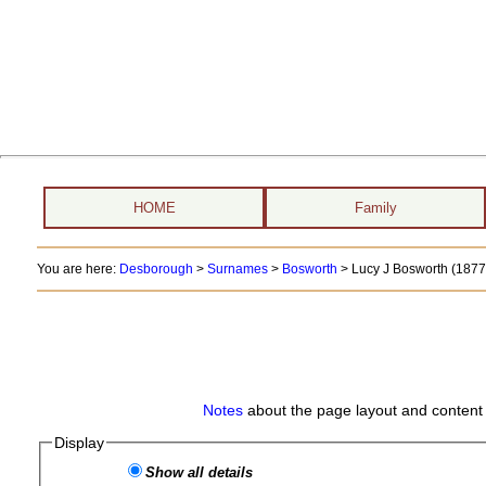
HOME
Family
You are here:
Desborough
>
Surnames
>
Bosworth
>
Lucy J Bosworth (1877 
Notes
about the page layout and content 
Display
Show all details