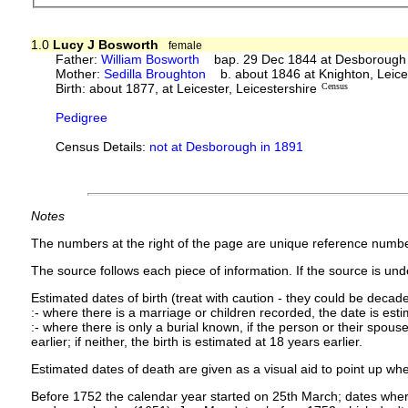
1.0
Lucy J Bosworth
female
Father:
William Bosworth
bap. 29 Dec 1844 at Desborough
Mother:
Sedilla Broughton
b. about 1846 at Knighton, Leic
Birth: about 1877, at Leicester, Leicestershire
Census
Pedigree
Census Details:
not at Desborough in 1891
Notes
The numbers at the right of the page are unique reference numbe
The source follows each piece of information. If the source is under
Estimated dates of birth (treat with caution - they could be decade
:- where there is a marriage or children recorded, the date is est
:- where there is only a burial known, if the person or their spouse 
earlier; if neither, the birth is estimated at 18 years earlier.
Estimated dates of death are given as a visual aid to point up whe
Before 1752 the calendar year started on 25th March; dates where