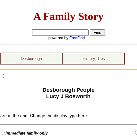
A Family Story
powered by
FreeFind
Desborough
History, Tips
- )
Desborough People
Lucy J Bosworth
are at the end. Change the display type here:
Immediate family only