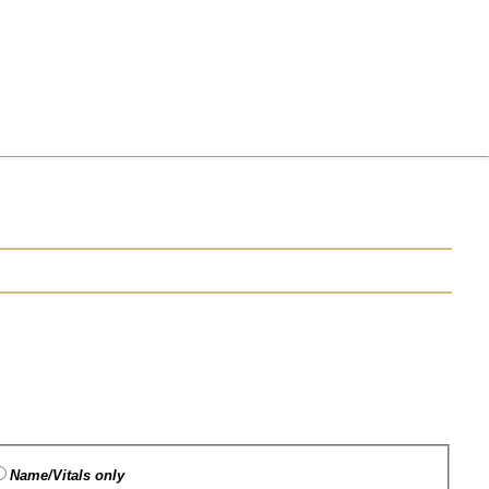
Name/Vitals only