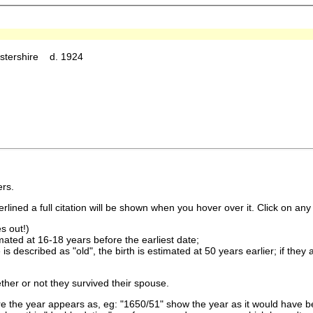
estershire d. 1924
rs.
lined a full citation will be shown when you hover over it. Click on any 
s out!)
imated at 16-18 years before the earliest date;
is described as "old", the birth is estimated at 50 years earlier; if they
ther or not they survived their spouse.
 the year appears as, eg: "1650/51" show the year as it would have be