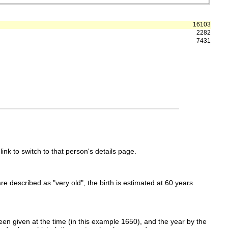
16103
2282
7431
link to switch to that person's details page.
 are described as "very old", the birth is estimated at 60 years
en given at the time (in this example 1650), and the year by the