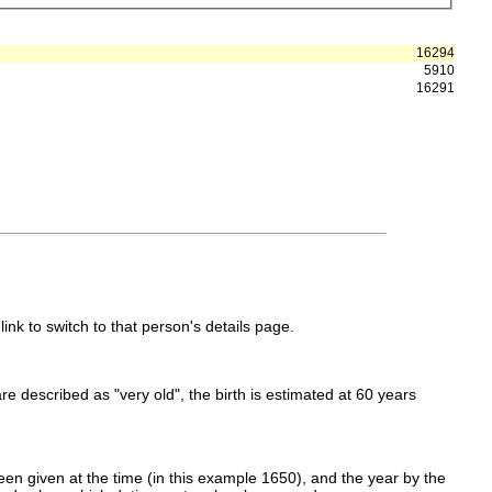
16294
5910
16291
link to switch to that person's details page.
 are described as "very old", the birth is estimated at 60 years
en given at the time (in this example 1650), and the year by the