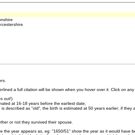
nshire
rcestershire
rs.
lined a full citation will be shown when you hover over it. Click on any 
s out!)
imated at 16-18 years before the earliest date;
is described as "old", the birth is estimated at 50 years earlier; if they
ther or not they survived their spouse.
 the year appears as, eg: "1650/51" show the year as it would have be