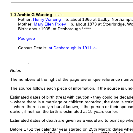
1.0
Archie G Wareing
male
Father:
Henry Wareing
b. about 1865 at Badby, Northampto
Mother:
Mary Ellen Pixley
b. about 1873 at Stourbridge, Wo
Birth: about 1905, at Desborough
Census
Pedigree
Census Details:
at Desborough in 1911 -:-
Notes
The numbers at the right of the page are unique reference numbe
The source follows each piece of information. If the source is under
Estimated dates of birth (treat with caution - they could be decade
:- where there is a marriage or children recorded, the date is est
:- where there is only a burial known, if the person or their spouse 
earlier; if neither, the birth is estimated at 18 years earlier.
Estimated dates of death are given as a visual aid to point up whe
Before 1752 the calendar year started on 25th March; dates where