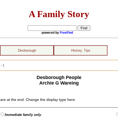
A Family Story
powered by
FreeFind
Desborough
History, Tips
- )
Desborough People
Archie G Wareing
are at the end. Change the display type here:
Immediate family only