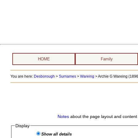
HOME
Family
You are here:
Desborough
>
Surnames
>
Wareing
>
Archie G Wareing (1896 
Notes
about the page layout and content 
Display
Show all details