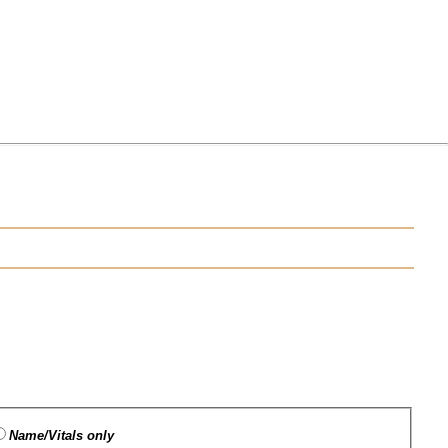
Name/Vitals only