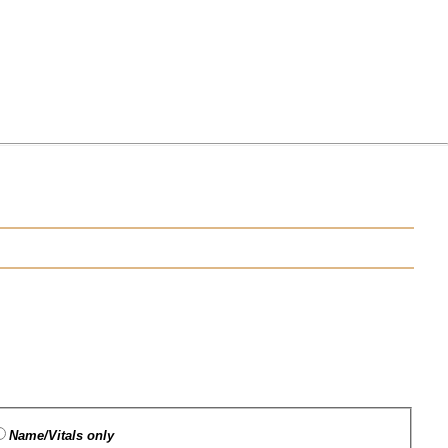
Name/Vitals only