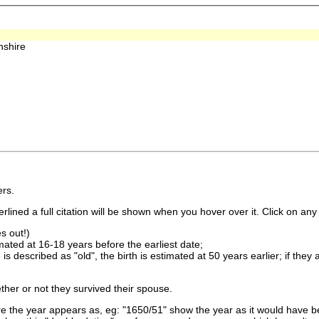
nshire
rs.
lined a full citation will be shown when you hover over it. Click on any 
s out!)
imated at 16-18 years before the earliest date;
is described as "old", the birth is estimated at 50 years earlier; if they
ther or not they survived their spouse.
 the year appears as, eg: "1650/51" show the year as it would have be