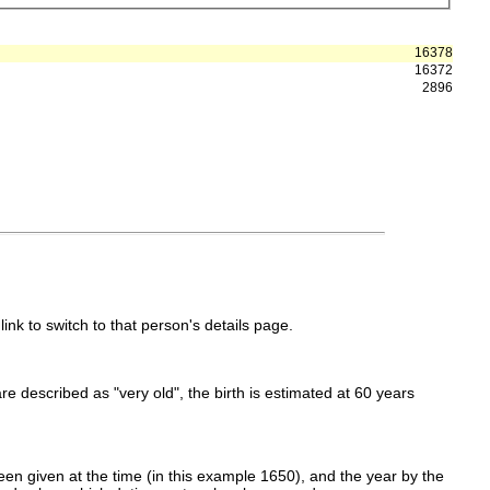
16378
16372
2896
link to switch to that person's details page.
 are described as "very old", the birth is estimated at 60 years
en given at the time (in this example 1650), and the year by the