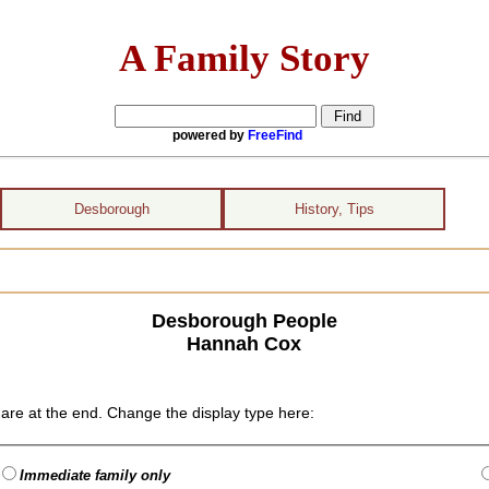
A Family Story
powered by
FreeFind
Desborough
History, Tips
Desborough People
Hannah Cox
are at the end. Change the display type here:
Immediate family only