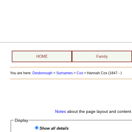
HOME
Family
You are here:
Desborough
>
Surnames
>
Cox
>
Hannah Cox (1847 - )
Notes
about the page layout and content 
Display
Show all details