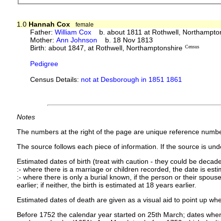
1.0
Hannah Cox
female
Father:
William Cox
b. about 1811 at Rothwell, Northampto
Mother:
Ann Johnson
b. 18 Nov 1813
Birth: about 1847, at Rothwell, Northamptonshire
Census
Pedigree
Census Details:
not at Desborough in 1851 1861
Notes
The numbers at the right of the page are unique reference numbe
The source follows each piece of information. If the source is under
Estimated dates of birth (treat with caution - they could be decade
:- where there is a marriage or children recorded, the date is est
:- where there is only a burial known, if the person or their spouse 
earlier; if neither, the birth is estimated at 18 years earlier.
Estimated dates of death are given as a visual aid to point up whe
Before 1752 the calendar year started on 25th March; dates where