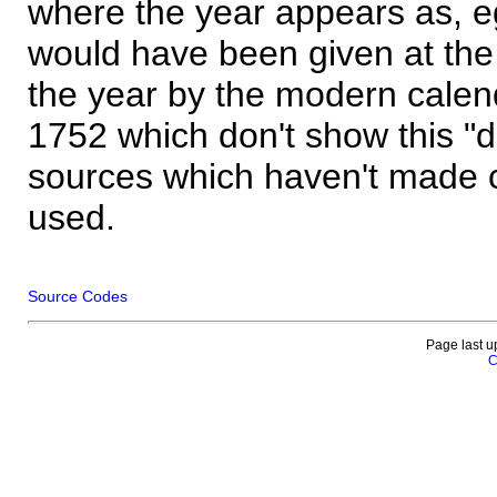
where the year appears as, eg
would have been given at the 
the year by the modern calen
1752 which don't show this "
sources which haven't made 
used.
Source Codes
Page last u
C