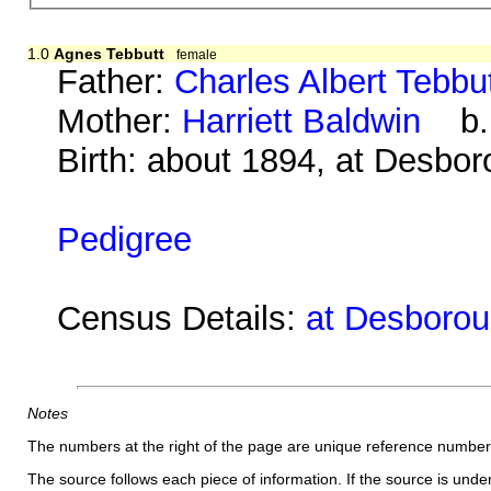
1.0
Agnes Tebbutt
female
Father:
Charles Albert Tebbu
Mother:
Harriett Baldwin
b. 
Birth: about 1894, at Desbo
Pedigree
Census Details:
at Desborou
Notes
The numbers at the right of the page are unique reference number
The source follows each piece of information. If the source is underl