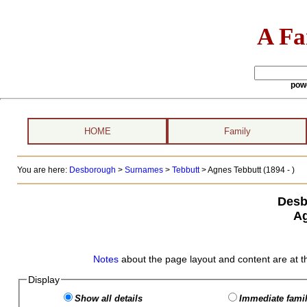
A Fa
pow
HOME
Family
You are here:
Desborough
>
Surnames
>
Tebbutt
>
Agnes Tebbutt (1894 - )
Desb
Ag
Notes
about the page layout and content are at t
Display
Show all details
Immediate famil