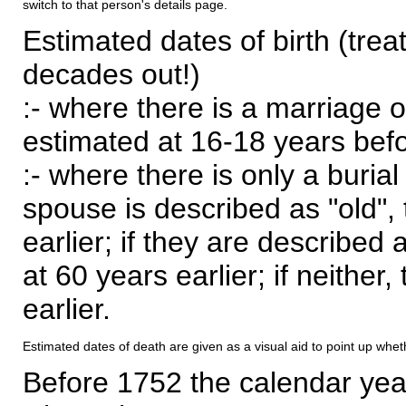
switch to that person's details page.
Estimated dates of birth (trea
decades out!)
:- where there is a marriage o
estimated at 16-18 years befor
:- where there is only a burial
spouse is described as "old", 
earlier; if they are described 
at 60 years earlier; if neither,
earlier.
Estimated dates of death are given as a visual aid to point up whet
Before 1752 the calendar yea