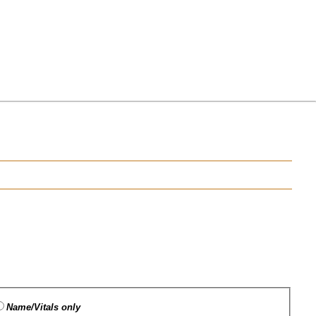
Name/Vitals only