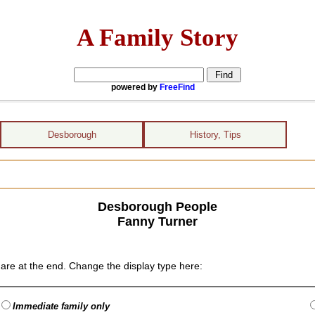
A Family Story
powered by
FreeFind
Desborough
History, Tips
Desborough People
Fanny Turner
are at the end. Change the display type here:
Immediate family only