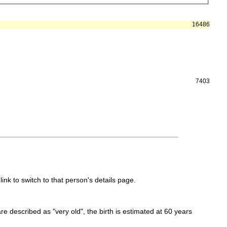
16486
7403
link to switch to that person's details page.
 are described as "very old", the birth is estimated at 60 years