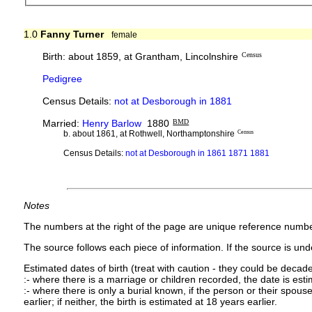
1.0
Fanny Turner
female
Birth: about 1859, at Grantham, Lincolnshire
Census
Pedigree
Census Details:
not at Desborough in 1881
Married:
Henry Barlow
1880
BMD
b. about 1861, at Rothwell, Northamptonshire
Census
Census Details:
not at Desborough in 1861 1871 1881
Notes
The numbers at the right of the page are unique reference numbe
The source follows each piece of information. If the source is under
Estimated dates of birth (treat with caution - they could be decade
:- where there is a marriage or children recorded, the date is est
:- where there is only a burial known, if the person or their spouse 
earlier; if neither, the birth is estimated at 18 years earlier.