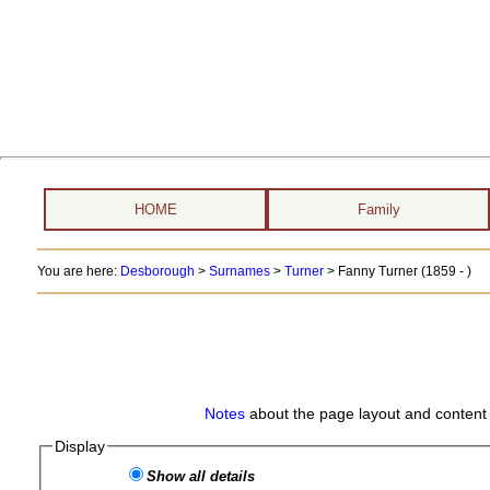
HOME
Family
You are here:
Desborough
>
Surnames
>
Turner
>
Fanny Turner (1859 - )
Notes
about the page layout and content 
Display
Show all details