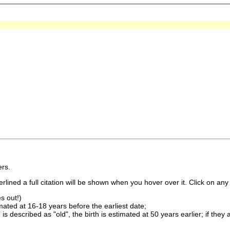
rs.
lined a full citation will be shown when you hover over it. Click on any 
s out!)
imated at 16-18 years before the earliest date;
is described as "old", the birth is estimated at 50 years earlier; if they