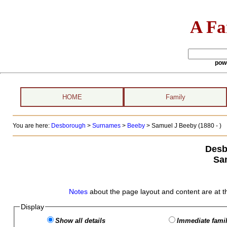
A Fa
pow
HOME
Family
You are here:
Desborough
>
Surnames
>
Beeby
>
Samuel J Beeby (1880 - )
Desb
Sa
Notes
about the page layout and content are at t
Display
Show all details
Immediate famil