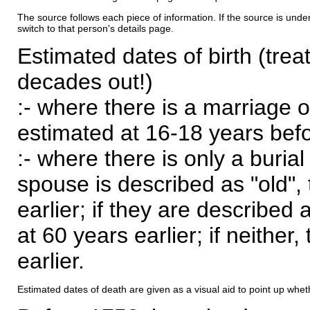
The source follows each piece of information. If the source is underl
switch to that person's details page.
Estimated dates of birth (trea
decades out!)
:- where there is a marriage o
estimated at 16-18 years befor
:- where there is only a burial
spouse is described as "old", 
earlier; if they are described 
at 60 years earlier; if neither,
earlier.
Estimated dates of death are given as a visual aid to point up whet