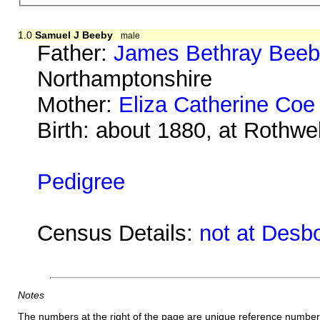
1.0
Samuel J Beeby
male
Father:
James Bethray Bee
Northamptonshire
Mother:
Eliza Catherine Coe
Birth: about 1880, at Rothwe
Pedigree
Census Details:
not at Desb
Notes
The numbers at the right of the page are unique reference number