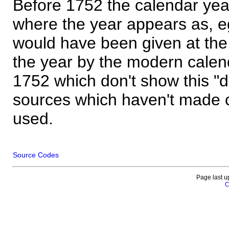
Before 1752 the calendar yea
where the year appears as, eg
would have been given at the 
the year by the modern calen
1752 which don't show this "
sources which haven't made 
used.
Source Codes
Page last u
C