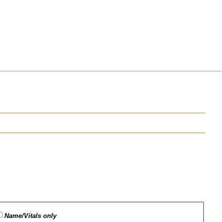
Name/Vitals only