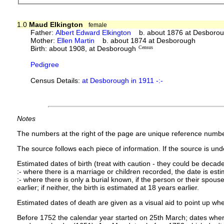
1.0
Maud Elkington
female
Father:
Albert Edward Elkington
b. about 1876 at Desboroug
Mother:
Ellen Martin
b. about 1874 at Desborough
Birth: about 1908, at Desborough
Census
Pedigree
Census Details:
at Desborough in 1911 -:-
Notes
The numbers at the right of the page are unique reference numbe
The source follows each piece of information. If the source is under
Estimated dates of birth (treat with caution - they could be decade
:- where there is a marriage or children recorded, the date is est
:- where there is only a burial known, if the person or their spouse 
earlier; if neither, the birth is estimated at 18 years earlier.
Estimated dates of death are given as a visual aid to point up whe
Before 1752 the calendar year started on 25th March; dates where