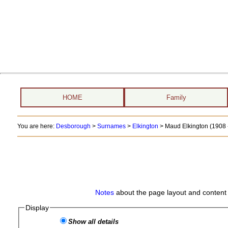
HOME
Family
You are here:
Desborough
>
Surnames
>
Elkington
>
Maud Elkington (1908 -
Notes
about the page layout and content 
Display
Show all details