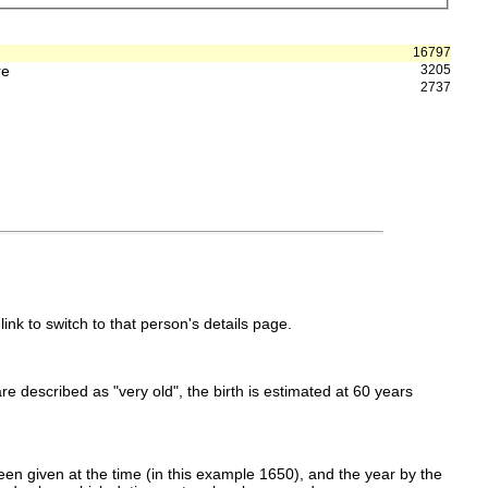
16797
re
3205
2737
link to switch to that person's details page.
 are described as "very old", the birth is estimated at 60 years
en given at the time (in this example 1650), and the year by the