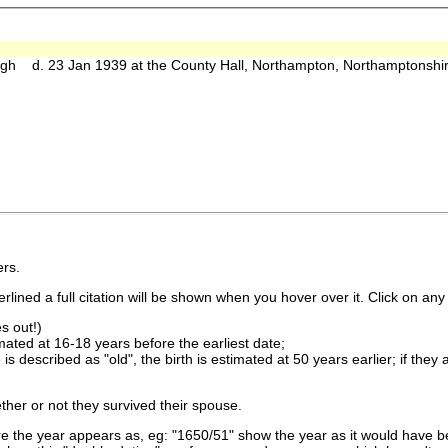
h d. 23 Jan 1939 at the County Hall, Northampton, Northamptonshi
rs.
lined a full citation will be shown when you hover over it. Click on any 
s out!)
imated at 16-18 years before the earliest date;
is described as "old", the birth is estimated at 50 years earlier; if they
ther or not they survived their spouse.
 the year appears as, eg: "1650/51" show the year as it would have be