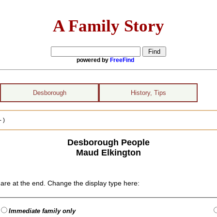
A Family Story
powered by
FreeFind
Desborough
History, Tips
 )
Desborough People
Maud Elkington
are at the end. Change the display type here:
Immediate family only