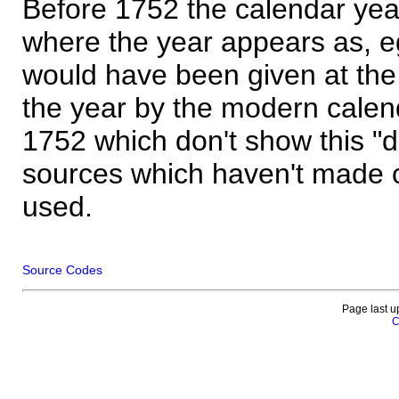
Before 1752 the calendar yea
where the year appears as, eg
would have been given at the 
the year by the modern calen
1752 which don't show this "
sources which haven't made 
used.
Source Codes
Page last u
C