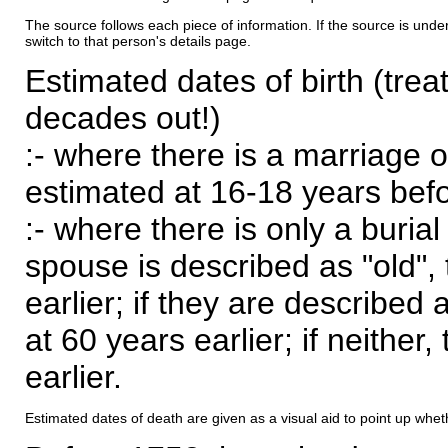
The source follows each piece of information. If the source is underl
switch to that person's details page.
Estimated dates of birth (trea
decades out!)
:- where there is a marriage o
estimated at 16-18 years befor
:- where there is only a burial
spouse is described as "old", 
earlier; if they are described 
at 60 years earlier; if neither,
earlier.
Estimated dates of death are given as a visual aid to point up whet