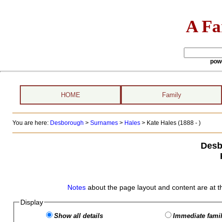
A Fa
pow
HOME
Family
You are here:
Desborough
>
Surnames
>
Hales
>
Kate Hales (1888 - )
Desb
Notes
about the page layout and content are at t
Display
Show all details
Immediate famil