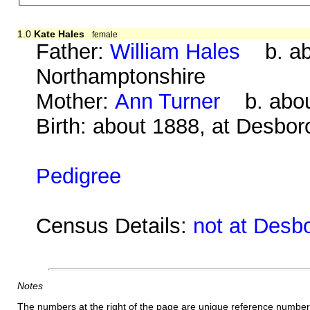
1.0
Kate Hales
female
Father:
William Hales
b. abo
Northamptonshire
Mother:
Ann Turner
b. about
Birth: about 1888, at Desbo
Pedigree
Census Details:
not at Desb
Notes
The numbers at the right of the page are unique reference number