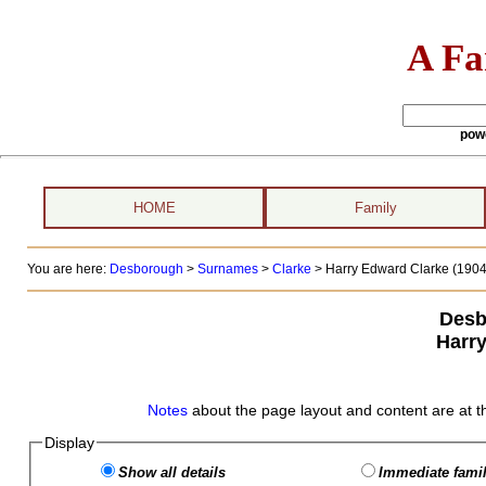
A Fa
pow
HOME
Family
You are here:
Desborough
>
Surnames
>
Clarke
>
Harry Edward Clarke (1904 
Desb
Harr
Notes
about the page layout and content are at t
Display
Show all details
Immediate famil