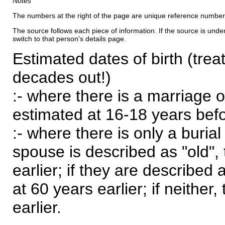
Notes
The numbers at the right of the page are unique reference number
The source follows each piece of information. If the source is underl
switch to that person's details page.
Estimated dates of birth (trea
decades out!)
:- where there is a marriage o
estimated at 16-18 years befor
:- where there is only a burial
spouse is described as "old", 
earlier; if they are described 
at 60 years earlier; if neither,
earlier.