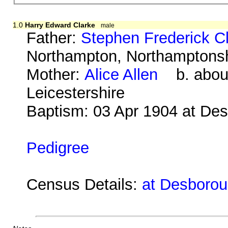
1.0
Harry Edward Clarke
male
Father:
Stephen Frederick C
Northampton, Northamptonsh
Mother:
Alice Allen
b. about
Leicestershire
Baptism: 03 Apr 1904 at De
Pedigree
Census Details:
at Desboroug