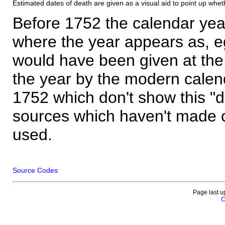
Estimated dates of death are given as a visual aid to point up whet
Before 1752 the calendar yea
where the year appears as, eg
would have been given at the 
the year by the modern calen
1752 which don't show this "
sources which haven't made 
used.
Source Codes
Page last u
C