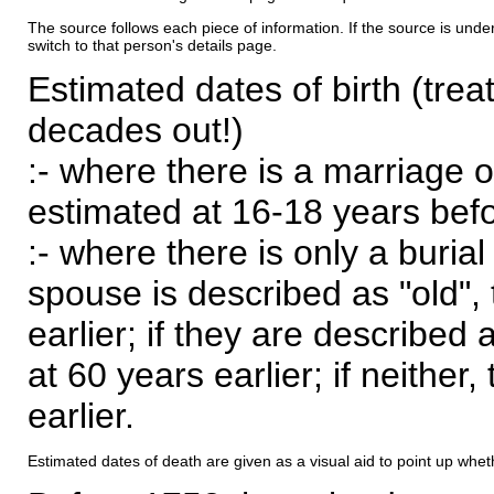
The source follows each piece of information. If the source is underl
switch to that person's details page.
Estimated dates of birth (trea
decades out!)
:- where there is a marriage o
estimated at 16-18 years befor
:- where there is only a burial
spouse is described as "old", 
earlier; if they are described 
at 60 years earlier; if neither,
earlier.
Estimated dates of death are given as a visual aid to point up whet