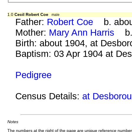
1.0
Cecil Robert Coe
male
Father:
Robert Coe
b. about
Mother:
Mary Ann Harris
b. 
Birth: about 1904, at Desbo
Baptism: 03 Apr 1904 at De
Pedigree
Census Details:
at Desboroug
Notes
The numbers at the right of the page are unique reference number