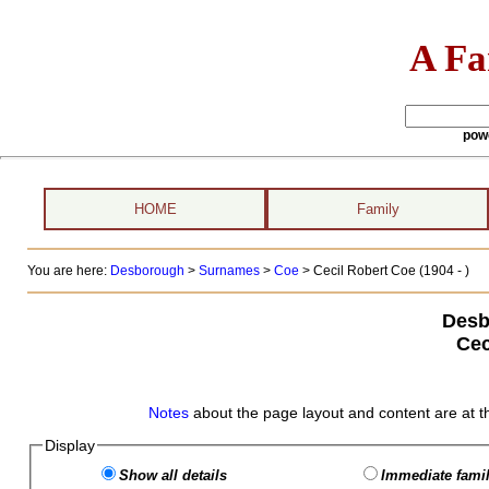
A Fa
pow
HOME
Family
You are here:
Desborough
>
Surnames
>
Coe
>
Cecil Robert Coe (1904 - )
Desb
Cec
Notes
about the page layout and content are at t
Display
Show all details
Immediate famil