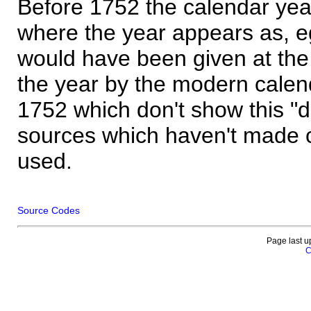
Before 1752 the calendar yea
where the year appears as, eg
would have been given at the 
the year by the modern calen
1752 which don't show this "
sources which haven't made 
used.
Source Codes
Page last u
C