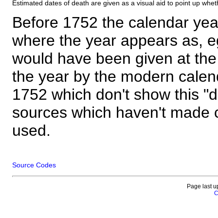
Estimated dates of death are given as a visual aid to point up whet
Before 1752 the calendar yea
where the year appears as, eg
would have been given at the 
the year by the modern calen
1752 which don't show this "
sources which haven't made 
used.
Source Codes
Page last u
C