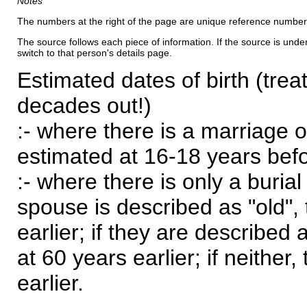
Notes
The numbers at the right of the page are unique reference number
The source follows each piece of information. If the source is underl
switch to that person's details page.
Estimated dates of birth (trea
decades out!)
:- where there is a marriage o
estimated at 16-18 years befor
:- where there is only a burial
spouse is described as "old", 
earlier; if they are described 
at 60 years earlier; if neither,
earlier.