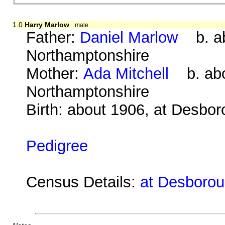
1.0
Harry Marlow
male
Father:
Daniel Marlow
b. abo
Northamptonshire
Mother:
Ada Mitchell
b. abou
Northamptonshire
Birth: about 1906, at Desbo
Pedigree
Census Details:
at Desboroug