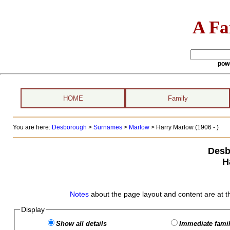
A Fa
pow
HOME
Family
You are here:
Desborough
>
Surnames
>
Marlow
>
Harry Marlow (1906 - )
Desb
H
Notes
about the page layout and content are at t
Display
Show all details
Immediate famil