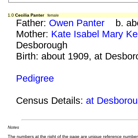
1.0
Cecilia Panter
female
Father:
Owen Panter
b. abo
Mother:
Kate Isabel Mary K
Desborough
Birth: about 1909, at Desbo
Pedigree
Census Details:
at Desboroug
Notes
The numbers at the right of the page are unique reference number