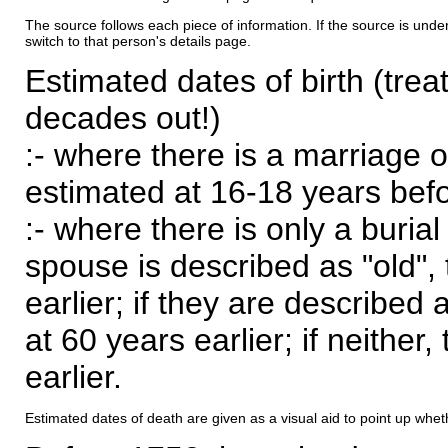
The source follows each piece of information. If the source is underl
switch to that person's details page.
Estimated dates of birth (trea
decades out!)
:- where there is a marriage o
estimated at 16-18 years befor
:- where there is only a burial
spouse is described as "old", 
earlier; if they are described 
at 60 years earlier; if neither,
earlier.
Estimated dates of death are given as a visual aid to point up whet