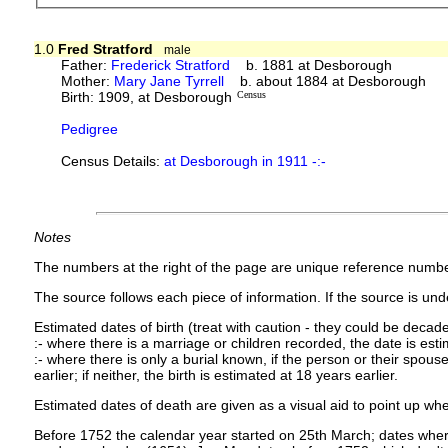
1.0
Fred Stratford
male
Father:
Frederick Stratford
b. 1881 at Desborough
Mother:
Mary Jane Tyrrell
b. about 1884 at Desborough
Birth: 1909, at Desborough
Census
Pedigree
Census Details:
at Desborough in 1911 -:-
Notes
The numbers at the right of the page are unique reference numbe
The source follows each piece of information. If the source is under
Estimated dates of birth (treat with caution - they could be decade
:- where there is a marriage or children recorded, the date is est
:- where there is only a burial known, if the person or their spouse 
earlier; if neither, the birth is estimated at 18 years earlier.
Estimated dates of death are given as a visual aid to point up whe
Before 1752 the calendar year started on 25th March; dates where