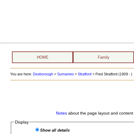
HOME
Family
You are here:
Desborough
>
Surnames
>
Stratford
>
Fred Stratford (1909 - )
Notes
about the page layout and content 
Display
Show all details