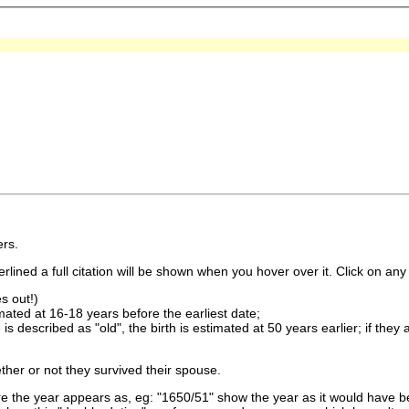
rs.
lined a full citation will be shown when you hover over it. Click on any 
s out!)
imated at 16-18 years before the earliest date;
is described as "old", the birth is estimated at 50 years earlier; if they
ther or not they survived their spouse.
 the year appears as, eg: "1650/51" show the year as it would have be