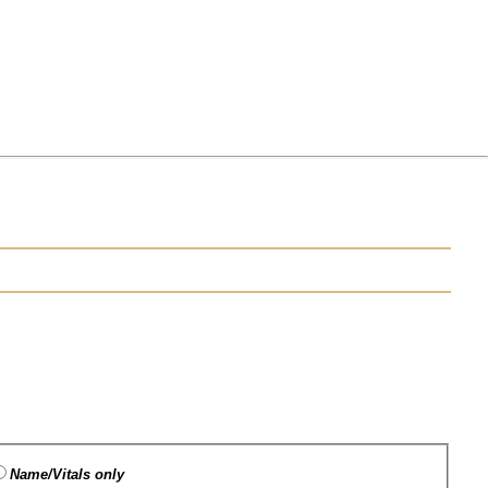
Name/Vitals only