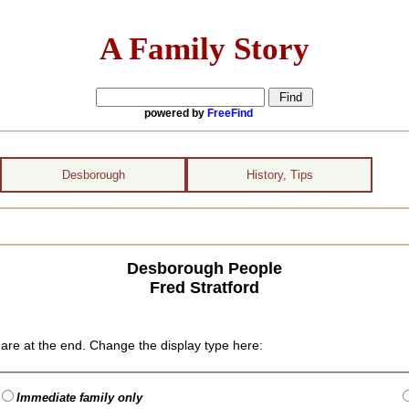
A Family Story
powered by
FreeFind
Desborough
History, Tips
Desborough People
Fred Stratford
are at the end. Change the display type here:
Immediate family only