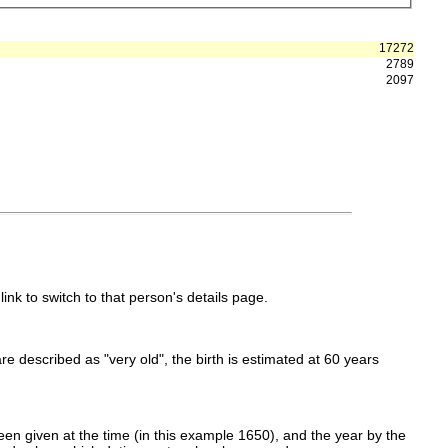
17272
2789
2097
link to switch to that person's details page.
 are described as "very old", the birth is estimated at 60 years
en given at the time (in this example 1650), and the year by the