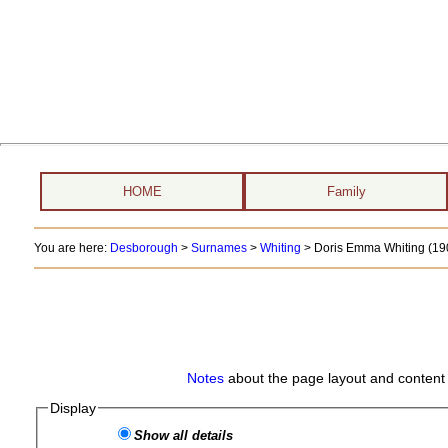
HOME
Family
You are here:
Desborough
>
Surnames
>
Whiting
>
Doris Emma Whiting (190
Notes
about the page layout and content 
Display
Show all details