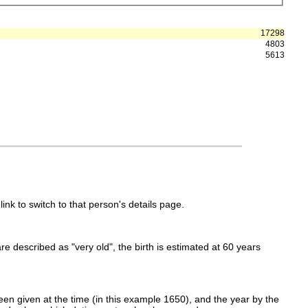
17298
4803
5613
link to switch to that person's details page.
 are described as "very old", the birth is estimated at 60 years
en given at the time (in this example 1650), and the year by the