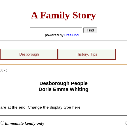
A Family Story
powered by
FreeFind
Desborough
History, Tips
8 - )
Desborough People
Doris Emma Whiting
are at the end. Change the display type here:
Immediate family only