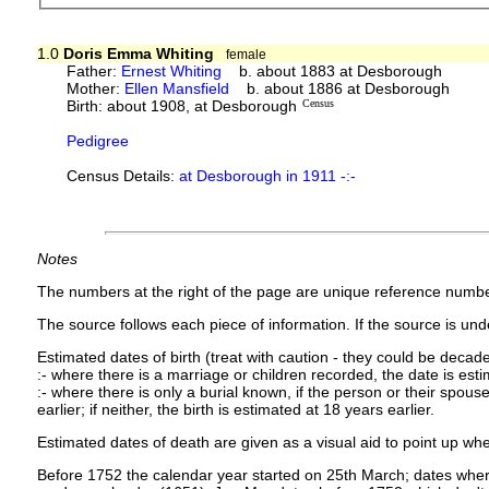
1.0
Doris Emma Whiting
female
Father:
Ernest Whiting
b. about 1883 at Desborough
Mother:
Ellen Mansfield
b. about 1886 at Desborough
Birth: about 1908, at Desborough
Census
Pedigree
Census Details:
at Desborough in 1911 -:-
Notes
The numbers at the right of the page are unique reference numbe
The source follows each piece of information. If the source is under
Estimated dates of birth (treat with caution - they could be decade
:- where there is a marriage or children recorded, the date is est
:- where there is only a burial known, if the person or their spouse 
earlier; if neither, the birth is estimated at 18 years earlier.
Estimated dates of death are given as a visual aid to point up whe
Before 1752 the calendar year started on 25th March; dates where