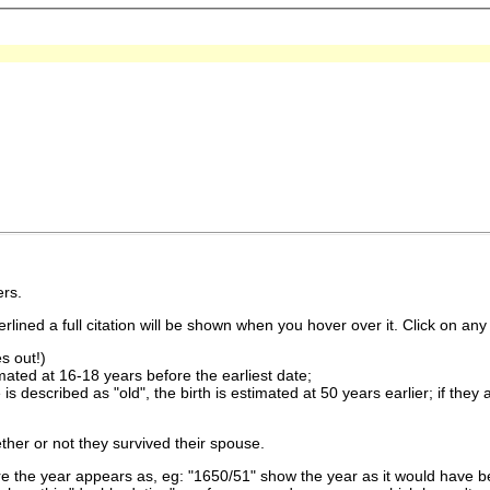
rs.
lined a full citation will be shown when you hover over it. Click on any 
s out!)
imated at 16-18 years before the earliest date;
is described as "old", the birth is estimated at 50 years earlier; if they
ther or not they survived their spouse.
 the year appears as, eg: "1650/51" show the year as it would have be