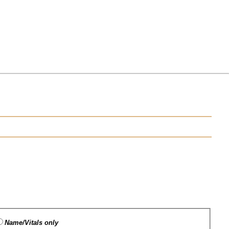
Name/Vitals only