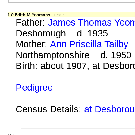
1.0
Edith M Yeomans
female
Father:
James Thomas Yeo
Desborough d. 1935
Mother:
Ann Priscilla Tailby
b
Northamptonshire d. 1950
Birth: about 1907, at Desbo
Pedigree
Census Details:
at Desboroug