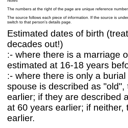
Notes
The numbers at the right of the page are unique reference number
The source follows each piece of information. If the source is underl
switch to that person's details page.
Estimated dates of birth (trea
decades out!)
:- where there is a marriage o
estimated at 16-18 years befor
:- where there is only a burial
spouse is described as "old", 
earlier; if they are described 
at 60 years earlier; if neither,
earlier.