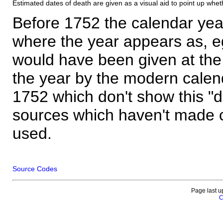
Estimated dates of death are given as a visual aid to point up whet
Before 1752 the calendar yea
where the year appears as, eg
would have been given at the 
the year by the modern calen
1752 which don't show this "
sources which haven't made 
used.
Source Codes
Page last u
C