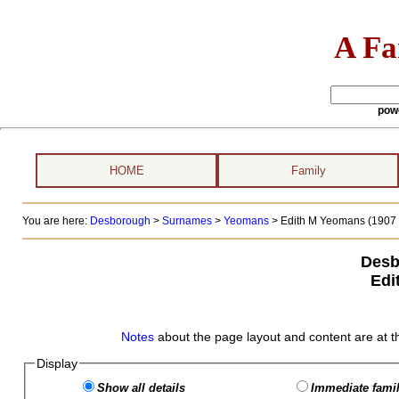
A Fa
pow
HOME
Family
You are here:
Desborough
>
Surnames
>
Yeomans
>
Edith M Yeomans (1907 -
Desb
Edi
Notes
about the page layout and content are at t
Display
Show all details
Immediate famil