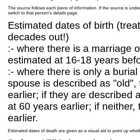
The source follows each piece of information. If the source is underl
switch to that person's details page.
Estimated dates of birth (trea
decades out!)
:- where there is a marriage o
estimated at 16-18 years befor
:- where there is only a burial
spouse is described as "old", 
earlier; if they are described 
at 60 years earlier; if neither,
earlier.
Estimated dates of death are given as a visual aid to point up whet