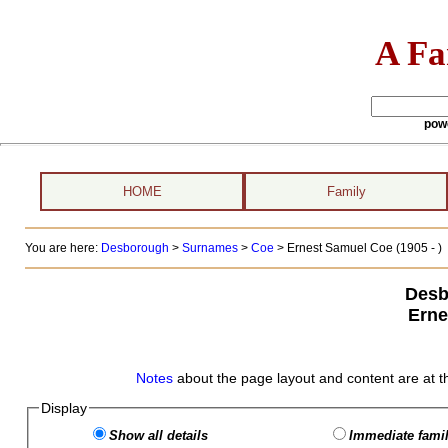
A Fa
pow
HOME
Family
You are here:
Desborough
>
Surnames
>
Coe
>
Ernest Samuel Coe (1905 - )
Desb
Erne
Notes
about the page layout and content are at t
Display
Show all details
Immediate famil