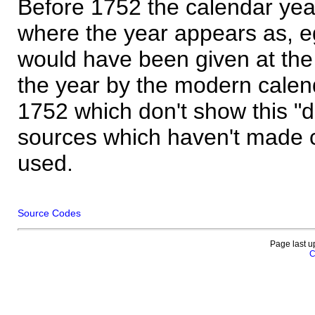
Before 1752 the calendar yea
where the year appears as, eg
would have been given at the 
the year by the modern calen
1752 which don't show this "
sources which haven't made 
used.
Source Codes
Page last u
C