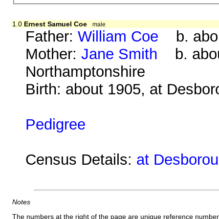
1.0
Ernest Samuel Coe
male
Father:
William Coe
b. abou
Mother:
Jane Smith
b. about
Northamptonshire
Birth: about 1905, at Desbo
Pedigree
Census Details:
at Desboroug
Notes
The numbers at the right of the page are unique reference number