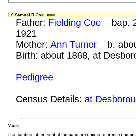
1.0
Samuel R Coe
male
Father:
Fielding Coe
bap. 2
1921
Mother:
Ann Turner
b. about
Birth: about 1868, at Desbo
Pedigree
Census Details:
at Desboroug
Notes
The numbers at the right of the page are unique reference number