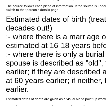
The source follows each piece of information. If the source is underl
switch to that person's details page.
Estimated dates of birth (trea
decades out!)
:- where there is a marriage o
estimated at 16-18 years befor
:- where there is only a burial
spouse is described as "old", 
earlier; if they are described 
at 60 years earlier; if neither,
earlier.
Estimated dates of death are given as a visual aid to point up whet