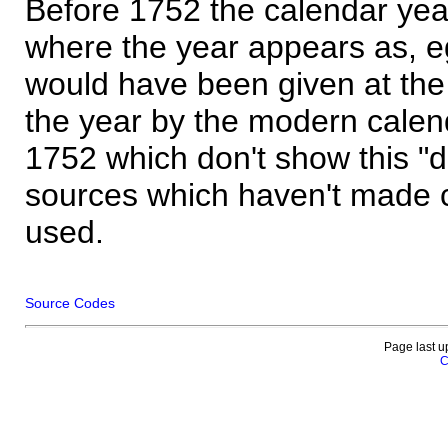
Before 1752 the calendar yea
where the year appears as, eg
would have been given at the 
the year by the modern calen
1752 which don't show this "
sources which haven't made 
used.
Source Codes
Page last u
C