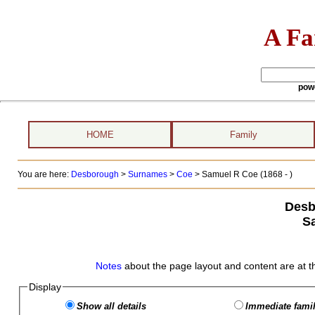
A Fa
pow
HOME
Family
You are here:
Desborough
>
Surnames
>
Coe
>
Samuel R Coe (1868 - )
Desb
S
Notes
about the page layout and content are at t
Display
Show all details
Immediate famil