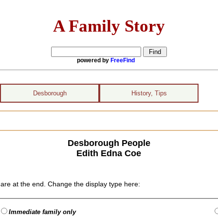
A Family Story
powered by
FreeFind
Desborough
History, Tips
Desborough People
Edith Edna Coe
are at the end. Change the display type here:
Immediate family only