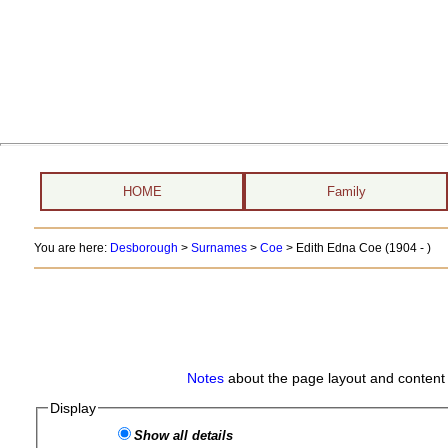
HOME
Family
You are here:
Desborough
>
Surnames
>
Coe
>
Edith Edna Coe (1904 - )
Notes
about the page layout and content 
Display
Show all details