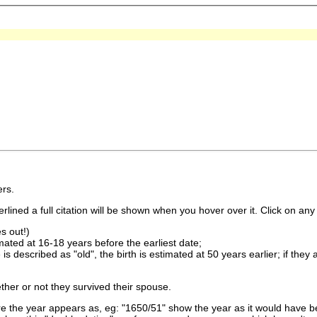
rs.
lined a full citation will be shown when you hover over it. Click on any 
s out!)
imated at 16-18 years before the earliest date;
is described as "old", the birth is estimated at 50 years earlier; if they
ther or not they survived their spouse.
 the year appears as, eg: "1650/51" show the year as it would have be