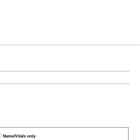
Name/Vitals only