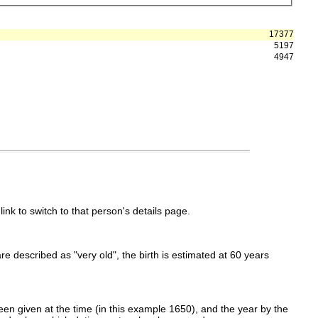
17377
5197
4947
link to switch to that person's details page.
 are described as "very old", the birth is estimated at 60 years
en given at the time (in this example 1650), and the year by the