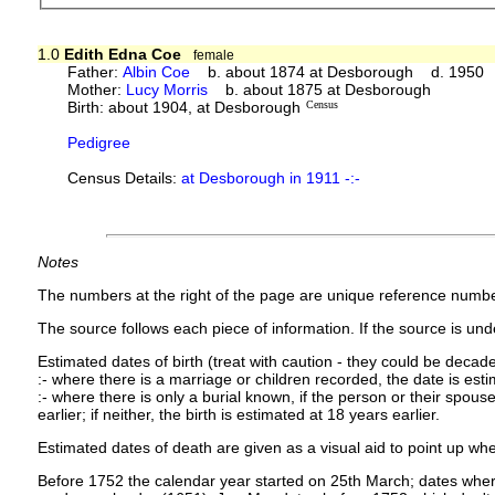
1.0
Edith Edna Coe
female
Father:
Albin Coe
b. about 1874 at Desborough d. 1950
Mother:
Lucy Morris
b. about 1875 at Desborough
Birth: about 1904, at Desborough
Census
Pedigree
Census Details:
at Desborough in 1911 -:-
Notes
The numbers at the right of the page are unique reference numbe
The source follows each piece of information. If the source is under
Estimated dates of birth (treat with caution - they could be decade
:- where there is a marriage or children recorded, the date is est
:- where there is only a burial known, if the person or their spouse 
earlier; if neither, the birth is estimated at 18 years earlier.
Estimated dates of death are given as a visual aid to point up whe
Before 1752 the calendar year started on 25th March; dates where