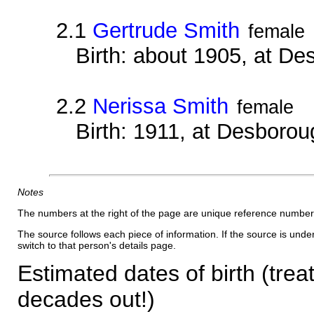
2.1
Gertrude Smith
female
Birth: about 1905, at D
2.2
Nerissa Smith
female
Birth: 1911, at Desborou
Notes
The numbers at the right of the page are unique reference number
The source follows each piece of information. If the source is underl
switch to that person's details page.
Estimated dates of birth (trea
decades out!)