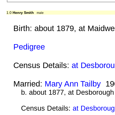
1.0
Henry Smith
male
Birth: about 1879, at Maidwe
Pedigree
Census Details:
at Desboroug
Married:
Mary Ann Tailby
19
b. about 1877, at Desborough
Census Details:
at Desboroug