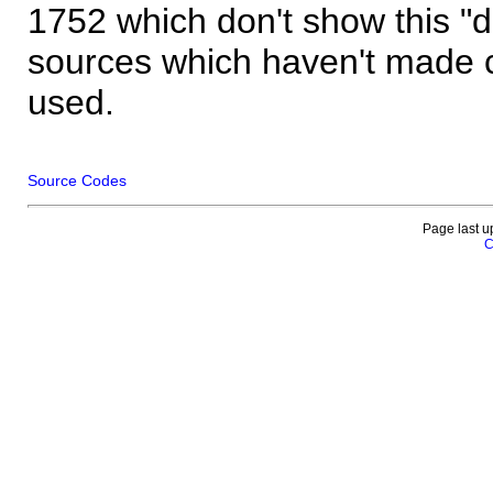
1752 which don't show this "
sources which haven't made 
used.
Source Codes
Page last u
C