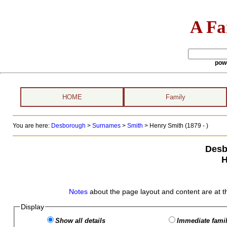
A Fa
pow
HOME
Family
You are here:
Desborough
>
Surnames
>
Smith
>
Henry Smith (1879 - )
Desb
H
Notes
about the page layout and content are at t
Display
Show all details
Immediate famil