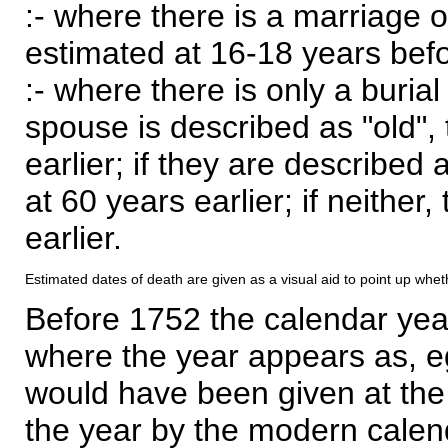
:- where there is a marriage o
estimated at 16-18 years befor
:- where there is only a burial
spouse is described as "old", 
earlier; if they are described 
at 60 years earlier; if neither,
earlier.
Estimated dates of death are given as a visual aid to point up whet
Before 1752 the calendar yea
where the year appears as, eg
would have been given at the 
the year by the modern calen