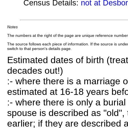
Census Details:
not at Desbo
Notes
The numbers at the right of the page are unique reference number
The source follows each piece of information. If the source is underl
switch to that person's details page.
Estimated dates of birth (trea
decades out!)
:- where there is a marriage o
estimated at 16-18 years befor
:- where there is only a burial
spouse is described as "old", 
earlier; if they are described 