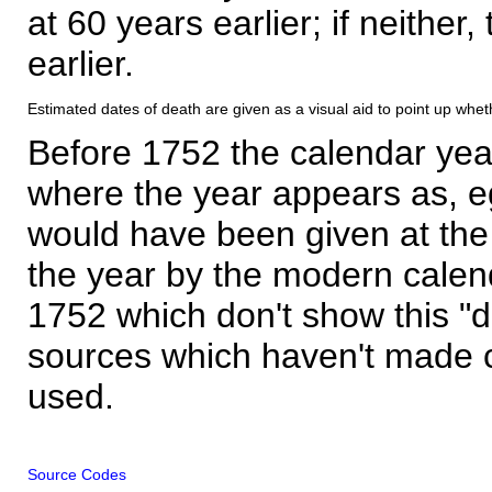
at 60 years earlier; if neither,
earlier.
Estimated dates of death are given as a visual aid to point up whet
Before 1752 the calendar yea
where the year appears as, eg
would have been given at the 
the year by the modern calen
1752 which don't show this "
sources which haven't made 
used.
Source Codes