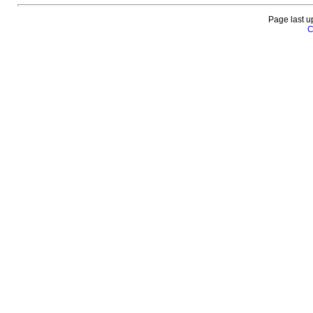
Page last u
C