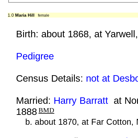
1.0
Maria Hill
female
Birth: about 1868, at Yarwel
Pedigree
Census Details:
not at Desb
Married:
Harry Barratt
at Nor
1888
BMD
b. about 1870, at Far Cotton,