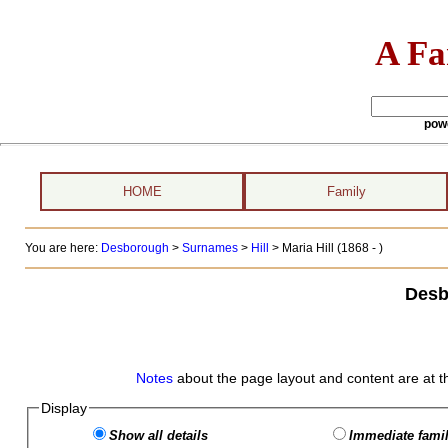
A Fa
pow
HOME
Family
You are here:
Desborough
>
Surnames
>
Hill
>
Maria Hill (1868 - )
Desb
Notes
about the page layout and content are at t
Display
Show all details
Immediate famil