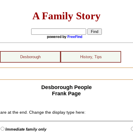
A Family Story
powered by
FreeFind
Desborough
History, Tips
Desborough People
Frank Page
are at the end. Change the display type here:
Immediate family only