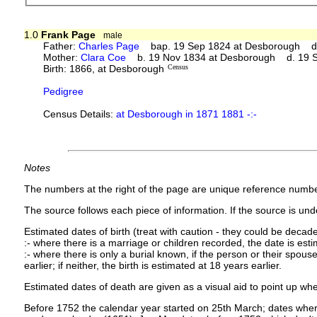
1.0
Frank Page
male
Father:
Charles Page
bap. 19 Sep 1824 at Desborough d.
Mother:
Clara Coe
b. 19 Nov 1834 at Desborough d. 19 
Birth: 1866, at Desborough
Census
Pedigree
Census Details:
at Desborough in 1871 1881 -:-
Notes
The numbers at the right of the page are unique reference numbe
The source follows each piece of information. If the source is under
Estimated dates of birth (treat with caution - they could be decade
:- where there is a marriage or children recorded, the date is est
:- where there is only a burial known, if the person or their spouse 
earlier; if neither, the birth is estimated at 18 years earlier.
Estimated dates of death are given as a visual aid to point up whe
Before 1752 the calendar year started on 25th March; dates where