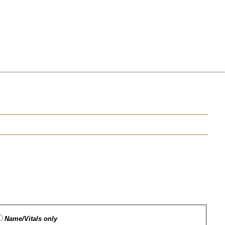
Name/Vitals only