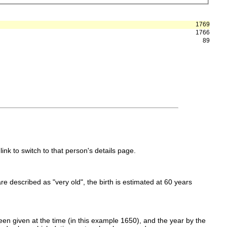
1769
1766
89
link to switch to that person's details page.
 are described as "very old", the birth is estimated at 60 years
en given at the time (in this example 1650), and the year by the