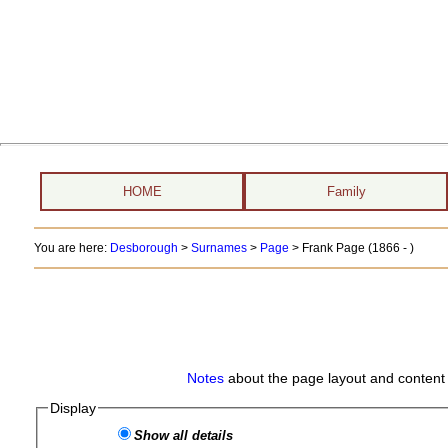
HOME
Family
You are here:
Desborough
>
Surnames
>
Page
>
Frank Page (1866 - )
Notes
about the page layout and content 
Display
Show all details