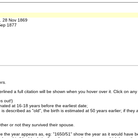
 28 Nov 1869
Sep 1877
rs.
lined a full citation will be shown when you hover over it. Click on any 
s out!)
imated at 16-18 years before the earliest date;
is described as "old", the birth is estimated at 50 years earlier; if they
ther or not they survived their spouse.
 the year appears as, eg: "1650/51" show the year as it would have be