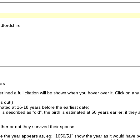
dfordshire
rs.
lined a full citation will be shown when you hover over it. Click on any 
s out!)
imated at 16-18 years before the earliest date;
is described as "old", the birth is estimated at 50 years earlier; if they
ther or not they survived their spouse.
 the year appears as, eg: "1650/51" show the year as it would have be