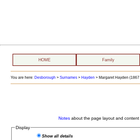
HOME
Family
You are here:
Desborough
>
Surnames
>
Hayden
>
Margaret Hayden (1867 
Notes
about the page layout and content 
Display
Show all details