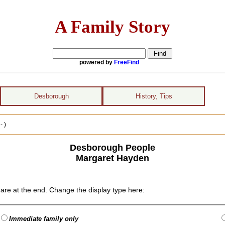
A Family Story
powered by
FreeFind
Desborough
History, Tips
- )
Desborough People
Margaret Hayden
are at the end. Change the display type here:
Immediate family only