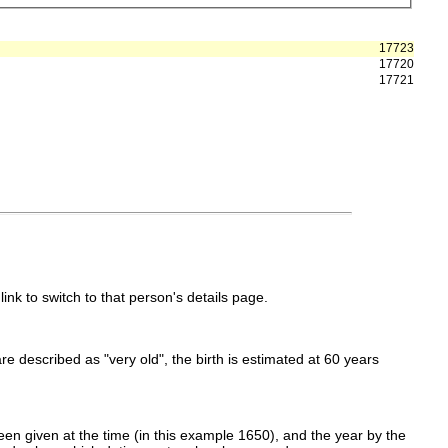
17723
17720
17721
link to switch to that person's details page.
 are described as "very old", the birth is estimated at 60 years
en given at the time (in this example 1650), and the year by the