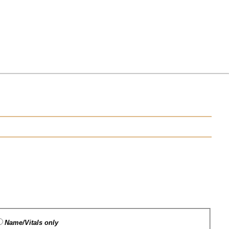
Name/Vitals only