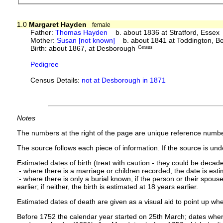
1.0
Margaret Hayden
female
Father:
Thomas Hayden
b. about 1836 at Stratford, Essex
Mother:
Susan [not known]
b. about 1841 at Toddington, Be
Birth: about 1867, at Desborough
Census
Pedigree
Census Details:
not at Desborough in 1871
Notes
The numbers at the right of the page are unique reference numbe
The source follows each piece of information. If the source is under
Estimated dates of birth (treat with caution - they could be decade
:- where there is a marriage or children recorded, the date is est
:- where there is only a burial known, if the person or their spouse 
earlier; if neither, the birth is estimated at 18 years earlier.
Estimated dates of death are given as a visual aid to point up whe
Before 1752 the calendar year started on 25th March; dates where