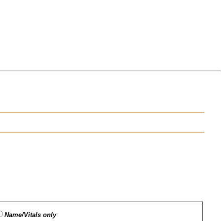
Name/Vitals only