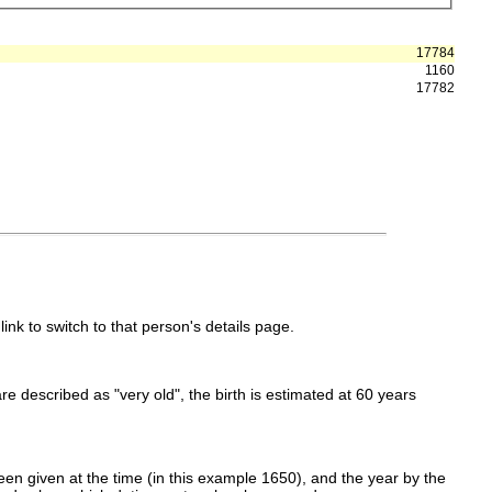
17784
1160
17782
link to switch to that person's details page.
 are described as "very old", the birth is estimated at 60 years
en given at the time (in this example 1650), and the year by the