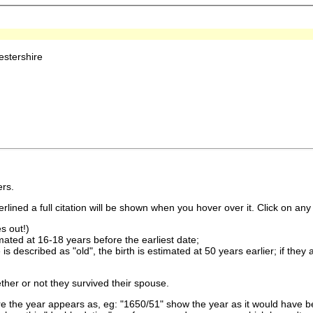
stershire
rs.
lined a full citation will be shown when you hover over it. Click on any 
s out!)
imated at 16-18 years before the earliest date;
is described as "old", the birth is estimated at 50 years earlier; if they
ther or not they survived their spouse.
 the year appears as, eg: "1650/51" show the year as it would have be