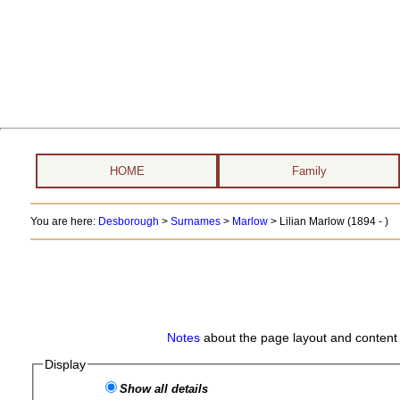
HOME
Family
You are here:
Desborough
>
Surnames
>
Marlow
>
Lilian Marlow (1894 - )
Notes
about the page layout and content 
Display
Show all details