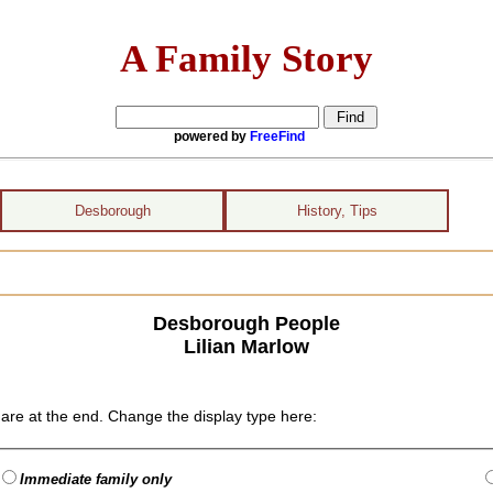
A Family Story
powered by
FreeFind
Desborough
History, Tips
Desborough People
Lilian Marlow
are at the end. Change the display type here:
Immediate family only