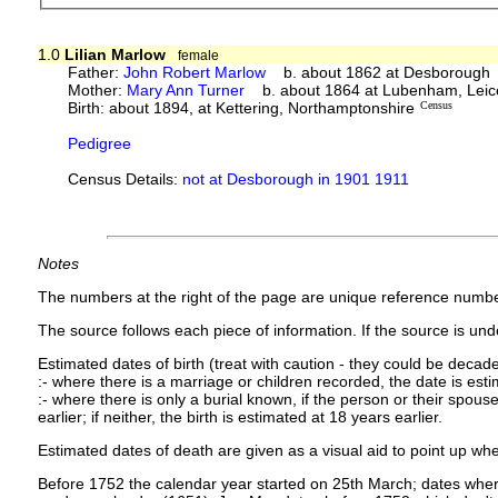
1.0
Lilian Marlow
female
Father:
John Robert Marlow
b. about 1862 at Desborough
Mother:
Mary Ann Turner
b. about 1864 at Lubenham, Leice
Birth: about 1894, at Kettering, Northamptonshire
Census
Pedigree
Census Details:
not at Desborough in 1901 1911
Notes
The numbers at the right of the page are unique reference numbe
The source follows each piece of information. If the source is under
Estimated dates of birth (treat with caution - they could be decade
:- where there is a marriage or children recorded, the date is est
:- where there is only a burial known, if the person or their spouse 
earlier; if neither, the birth is estimated at 18 years earlier.
Estimated dates of death are given as a visual aid to point up whe
Before 1752 the calendar year started on 25th March; dates where