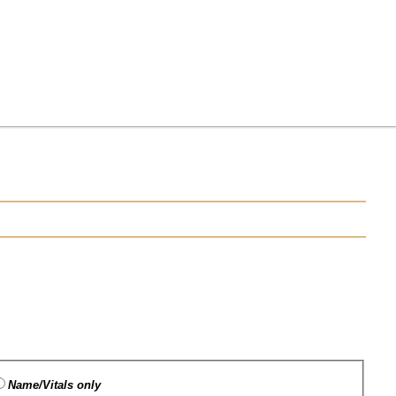
Name/Vitals only