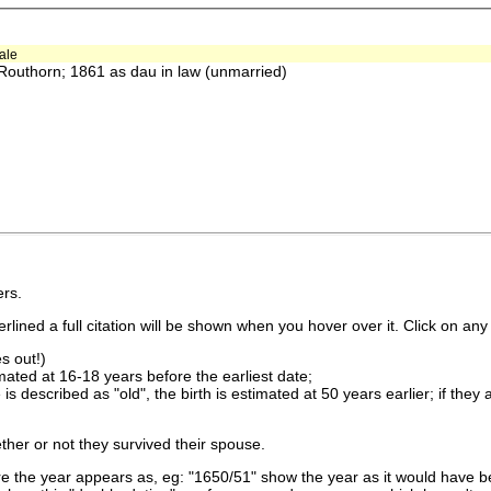
ale
outhorn; 1861 as dau in law (unmarried)
rs.
lined a full citation will be shown when you hover over it. Click on any 
s out!)
imated at 16-18 years before the earliest date;
is described as "old", the birth is estimated at 50 years earlier; if they
ther or not they survived their spouse.
 the year appears as, eg: "1650/51" show the year as it would have be