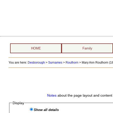
HOME
Family
You are here:
Desborough
>
Surnames
>
Routhorn
>
Mary Ann Routhorn (18
Notes
about the page layout and content 
Display
Show all details