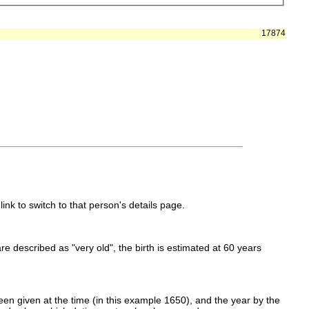
17874
link to switch to that person's details page.
 are described as "very old", the birth is estimated at 60 years
en given at the time (in this example 1650), and the year by the