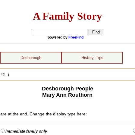
A Family Story
powered by
FreeFind
Desborough
History, Tips
42 - )
Desborough People
Mary Ann Routhorn
are at the end. Change the display type here:
Immediate family only