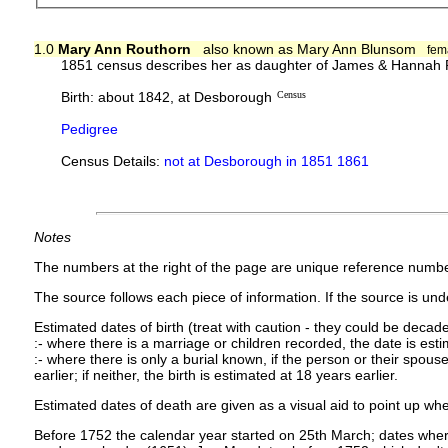
1.0
Mary Ann Routhorn
also known as Mary Ann Blunsom
fem
1851 census describes her as daughter of James & Hannah R
Birth: about 1842, at Desborough
Census
Pedigree
Census Details:
not at Desborough in 1851 1861
Notes
The numbers at the right of the page are unique reference numbe
The source follows each piece of information. If the source is under
Estimated dates of birth (treat with caution - they could be decade
:- where there is a marriage or children recorded, the date is est
:- where there is only a burial known, if the person or their spouse 
earlier; if neither, the birth is estimated at 18 years earlier.
Estimated dates of death are given as a visual aid to point up whe
Before 1752 the calendar year started on 25th March; dates where