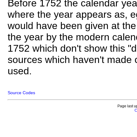
Before 1752 the calendar yea
where the year appears as, eg
would have been given at the 
the year by the modern calen
1752 which don't show this "
sources which haven't made 
used.
Source Codes
Page last u
C