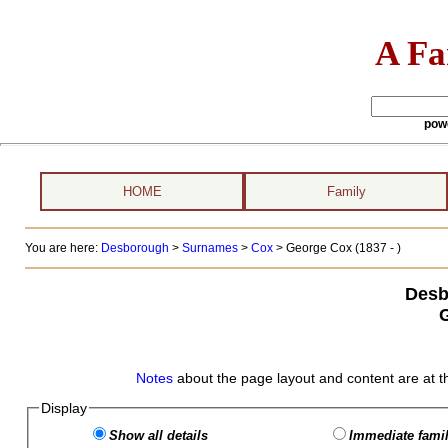
A Fa
pow
HOME
Family
You are here:
Desborough
>
Surnames
>
Cox
>
George Cox (1837 - )
Desb
Notes
about the page layout and content are at t
Display
Show all details
Immediate famil