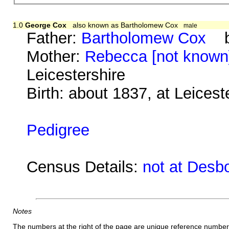
1.0
George Cox
also known as Bartholomew Cox
male
Father:
Bartholomew Cox
ba
Mother:
Rebecca [not known
Leicestershire
Birth: about 1837, at Leicest
Pedigree
Census Details:
not at Desb
Notes
The numbers at the right of the page are unique reference number