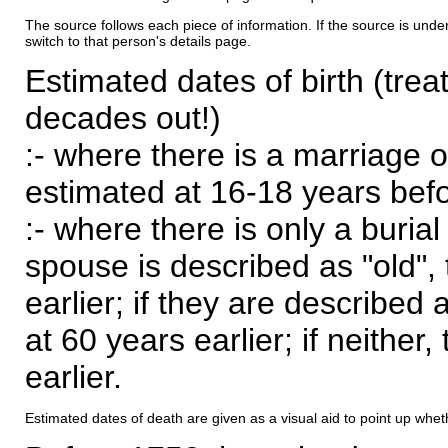
The source follows each piece of information. If the source is underl
switch to that person's details page.
Estimated dates of birth (trea
decades out!)
:- where there is a marriage o
estimated at 16-18 years befor
:- where there is only a burial
spouse is described as "old", 
earlier; if they are described 
at 60 years earlier; if neither,
earlier.
Estimated dates of death are given as a visual aid to point up whet