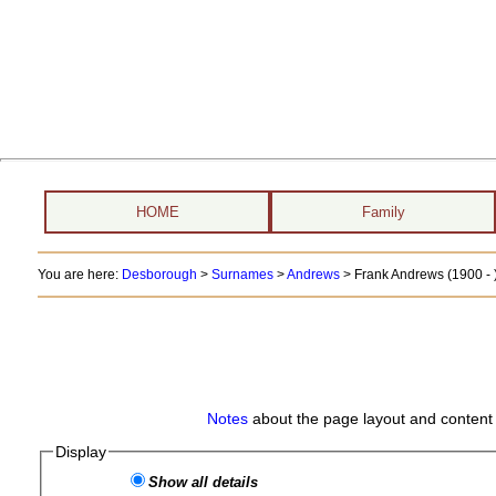
HOME
Family
You are here:
Desborough
>
Surnames
>
Andrews
>
Frank Andrews (1900 - 
Notes
about the page layout and content 
Display
Show all details