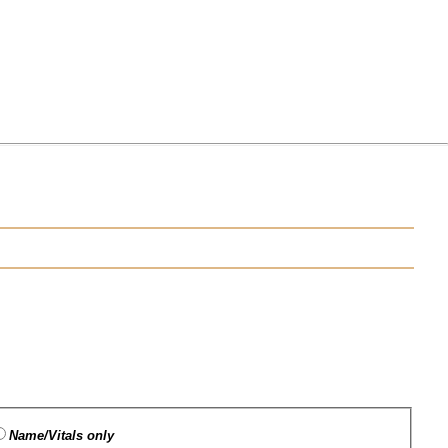
Name/Vitals only