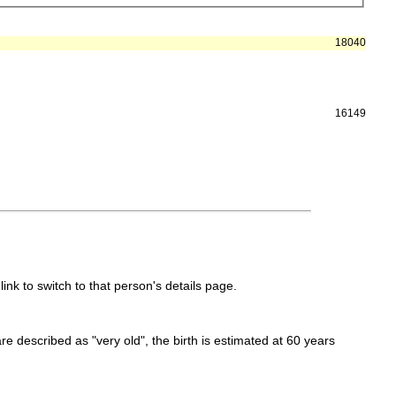
18040
16149
link to switch to that person's details page.
 are described as "very old", the birth is estimated at 60 years