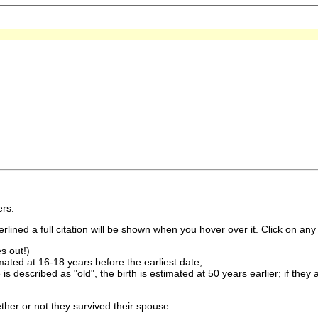
rs.
lined a full citation will be shown when you hover over it. Click on any 
s out!)
imated at 16-18 years before the earliest date;
is described as "old", the birth is estimated at 50 years earlier; if they
ther or not they survived their spouse.