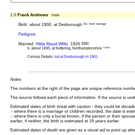
1.0
Frank Andrews
male
Birth: about 1900, at Desborough
Est. from marriage
Pedigree
Married:
Hilda Maud Willis
1920
BMD
b. about 1895, at Kettering, Northamptonshire
Census
Census Details:
not at Desborough in 1901
Notes
The numbers at the right of the page are unique reference numbe
The source follows each piece of information. If the source is under
Estimated dates of birth (treat with caution - they could be decade
:- where there is a marriage or children recorded, the date is est
:- where there is only a burial known, if the person or their spouse 
earlier; if neither, the birth is estimated at 18 years earlier.
Estimated dates of death are given as a visual aid to point up whe