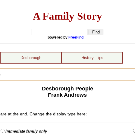
A Family Story
powered by
FreeFind
Desborough
History, Tips
)
Desborough People
Frank Andrews
are at the end. Change the display type here:
Immediate family only