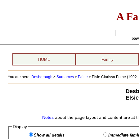
A Fa
pow
HOME
Family
You are here:
Desborough
>
Surnames
>
Paine
>
Elsie Clarissa Paine (1902 -
Desb
Elsie
Notes
about the page layout and content are at t
Display
Show all details
Immediate famil