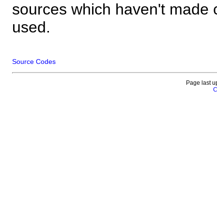
sources which haven't made 
used.
Source Codes
Page last u
C