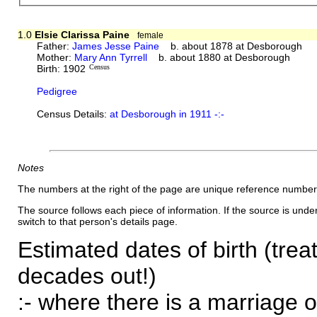
1.0
Elsie Clarissa Paine
female
Father:
James Jesse Paine
b. about 1878 at Desborough
Mother:
Mary Ann Tyrrell
b. about 1880 at Desborough
Birth: 1902
Census
Pedigree
Census Details:
at Desborough in 1911 -:-
Notes
The numbers at the right of the page are unique reference number
The source follows each piece of information. If the source is underl
switch to that person's details page.
Estimated dates of birth (trea
decades out!)
:- where there is a marriage o