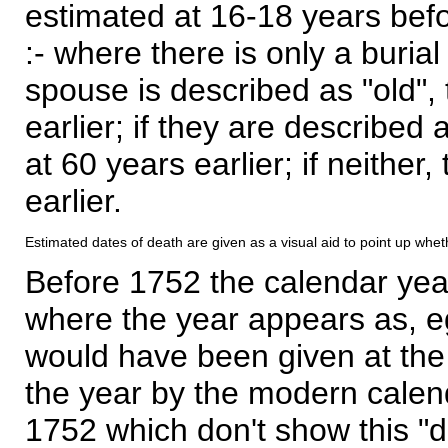
estimated at 16-18 years befor
:- where there is only a burial
spouse is described as "old", 
earlier; if they are described 
at 60 years earlier; if neither,
earlier.
Estimated dates of death are given as a visual aid to point up whet
Before 1752 the calendar yea
where the year appears as, eg
would have been given at the 
the year by the modern calen
1752 which don't show this "