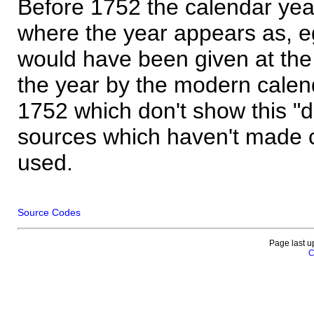
Before 1752 the calendar yea
where the year appears as, eg
would have been given at the 
the year by the modern calen
1752 which don't show this "
sources which haven't made 
used.
Source Codes
Page last u
C