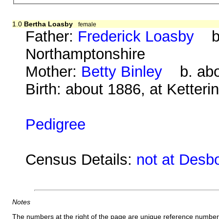
1.0
Bertha Loasby
female
Father:
Frederick Loasby
b. 
Northamptonshire
Mother:
Betty Binley
b. abou
Birth: about 1886, at Ketter
Pedigree
Census Details:
not at Desb
Notes
The numbers at the right of the page are unique reference number