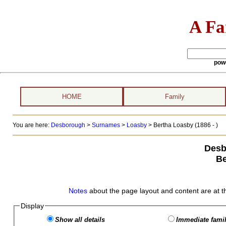
A Fa
pow
HOME
Family
You are here:
Desborough
>
Surnames
>
Loasby
>
Bertha Loasby (1886 - )
Desb
Be
Notes
about the page layout and content are at t
Display
Show all details
Immediate famil