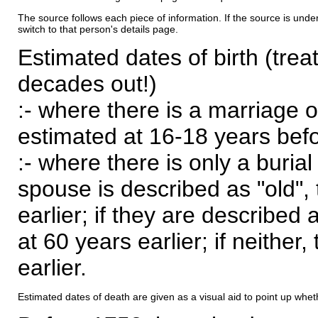
The source follows each piece of information. If the source is underl
switch to that person's details page.
Estimated dates of birth (trea
decades out!)
:- where there is a marriage o
estimated at 16-18 years befor
:- where there is only a burial
spouse is described as "old", 
earlier; if they are described 
at 60 years earlier; if neither,
earlier.
Estimated dates of death are given as a visual aid to point up whet