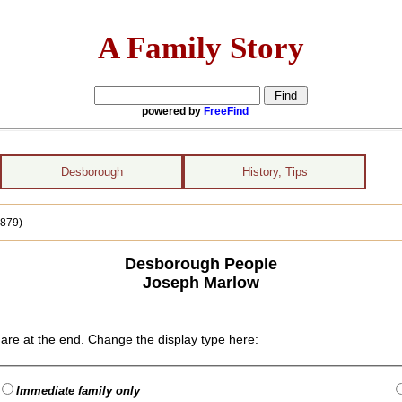
A Family Story
powered by
FreeFind
Desborough
History, Tips
1879)
Desborough People
Joseph Marlow
are at the end. Change the display type here:
Immediate family only