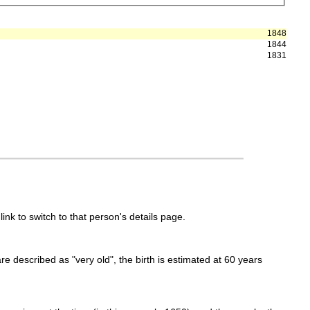
1848
1844
1831
link to switch to that person's details page.
 are described as "very old", the birth is estimated at 60 years