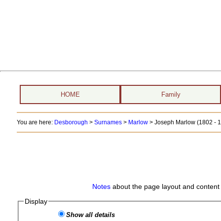
HOME
Family
You are here:
Desborough
>
Surnames
>
Marlow
>
Joseph Marlow (1802 - 
Notes
about the page layout and content 
Display
Show all details