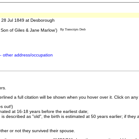
28 Jul 1849 at Desborough
Son of Giles & Jane Marlow')
Bp Transcripts Desb
- other address/occupation
rs.
lined a full citation will be shown when you hover over it. Click on any 
s out!)
imated at 16-18 years before the earliest date;
is described as "old", the birth is estimated at 50 years earlier; if they
ther or not they survived their spouse.