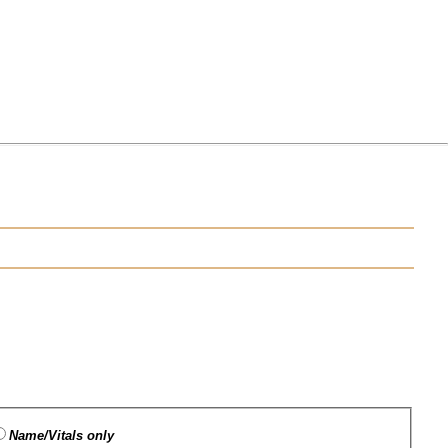
Name/Vitals only