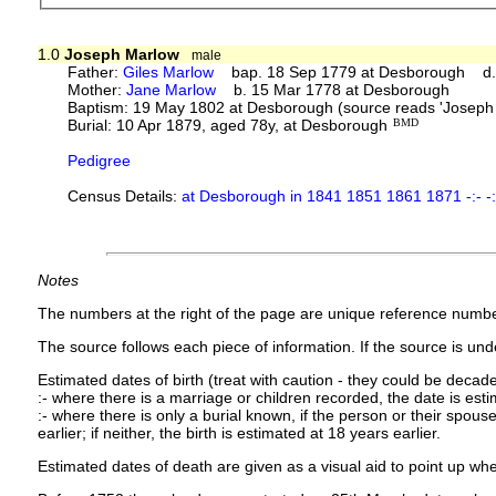
1.0
Joseph Marlow
male
Father:
Giles Marlow
bap. 18 Sep 1779 at Desborough d. 
Mother:
Jane Marlow
b. 15 Mar 1778 at Desborough
Baptism: 19 May 1802 at Desborough (source reads 'Joseph 
Burial: 10 Apr 1879, aged 78y, at Desborough
BMD
Pedigree
Census Details:
at Desborough in 1841 1851 1861 1871 -:- -:
Notes
The numbers at the right of the page are unique reference numbe
The source follows each piece of information. If the source is under
Estimated dates of birth (treat with caution - they could be decade
:- where there is a marriage or children recorded, the date is est
:- where there is only a burial known, if the person or their spouse 
earlier; if neither, the birth is estimated at 18 years earlier.
Estimated dates of death are given as a visual aid to point up whe