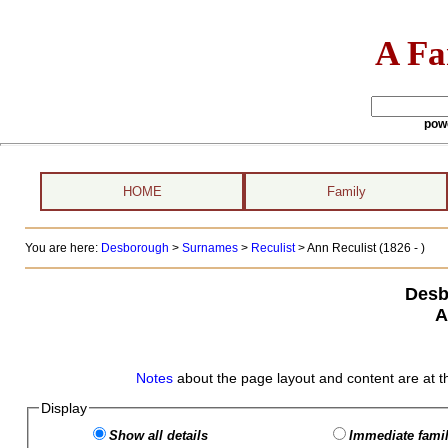
A Fa
pow
HOME
Family
You are here:
Desborough
>
Surnames
>
Reculist
>
Ann Reculist (1826 - )
Desb
A
Notes
about the page layout and content are at t
Display
Show all details
Immediate famil