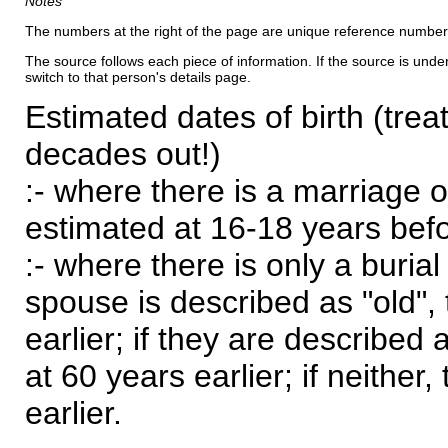
Notes
The numbers at the right of the page are unique reference number
The source follows each piece of information. If the source is underl
switch to that person's details page.
Estimated dates of birth (trea
decades out!)
:- where there is a marriage o
estimated at 16-18 years befor
:- where there is only a burial
spouse is described as "old", 
earlier; if they are described 
at 60 years earlier; if neither,
earlier.