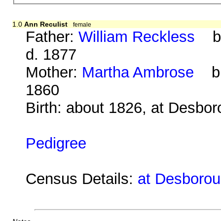
1.0
Ann Reculist
female
Father:
William Reckless
b. 
d. 1877
Mother:
Martha Ambrose
b. 
1860
Birth: about 1826, at Desbo
Pedigree
Census Details:
at Desboroug