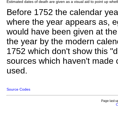
Estimated dates of death are given as a visual aid to point up whet
Before 1752 the calendar yea
where the year appears as, eg
would have been given at the 
the year by the modern calen
1752 which don't show this "
sources which haven't made 
used.
Source Codes
Page last u
C