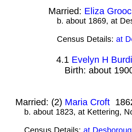
Married:
Eliza Groo
b. about 1869, at D
Census Details:
at D
4.1
Evelyn H Burdi
Birth: about 190
Married: (2)
Maria Croft
186
b. about 1823, at Kettering, 
Census Details:
at Desboroug