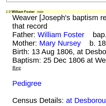
1.0
William Foster
male
Weaver [Joseph's baptism re
that record
Father:
William Foster
bap. 
Mother:
Mary Nursey
b. 18 
Birth: 13 Aug 1806, at Desb
Baptism: 25 Dec 1806 at We
Reg
Pedigree
Census Details:
at Desborou