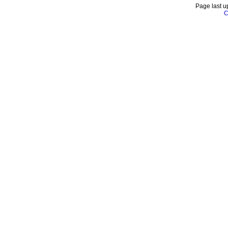
Page last u
C