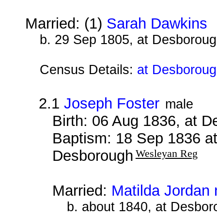
Married: (1)
Sarah Dawkins
b
b. 29 Sep 1805, at Desborou
Census Details:
at Desborough
2.1
Joseph Foster
male
Birth: 06 Aug 1836, at 
Baptism: 18 Sep 1836 a
Desborough
Wesleyan Reg
Married:
Matilda Jordan 
b. about 1840, at Desbor