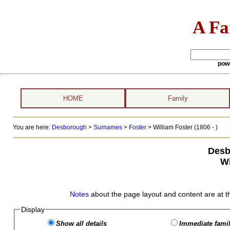
A Fa
pow
HOME
Family
You are here:
Desborough
>
Surnames
>
Foster
>
William Foster (1806 - )
Desb
Wi
Notes
about the page layout and content are at t
Display
Show all details
Immediate famil