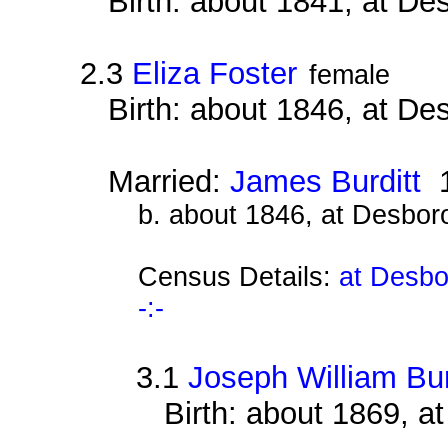
Birth: about 1841, at D
2.3
Eliza Foster
female
Birth: about 1846, at D
Married:
James Burditt
1
b. about 1846, at Desbor
Census Details:
at Desbo
-:-
3.1
Joseph William Bur
Birth: about 1869, 