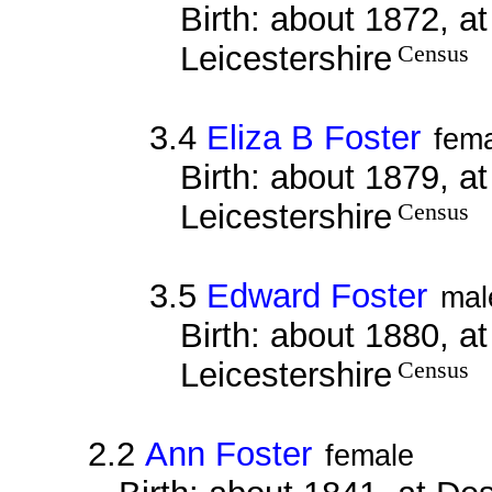
Birth: about 1872, a
Leicestershire
Census
3.4
Eliza B Foster
fem
Birth: about 1879, a
Leicestershire
Census
3.5
Edward Foster
mal
Birth: about 1880, a
Leicestershire
Census
2.2
Ann Foster
female