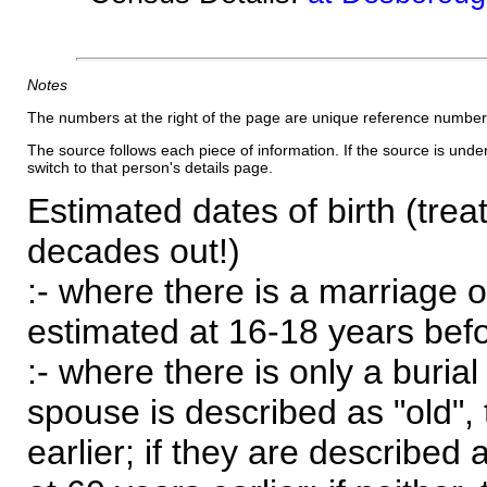
Notes
The numbers at the right of the page are unique reference number
The source follows each piece of information. If the source is underl
switch to that person's details page.
Estimated dates of birth (trea
decades out!)
:- where there is a marriage o
estimated at 16-18 years befor
:- where there is only a burial
spouse is described as "old", 
earlier; if they are described 