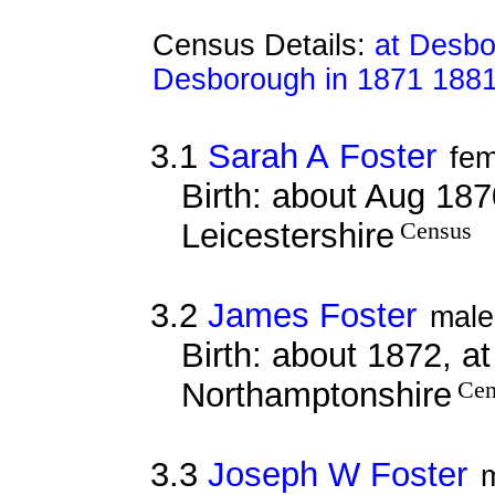
Census Details:
at Desbo
Desborough in 1871 188
3.1
Sarah A Foster
fem
Birth: about Aug 187
Leicestershire
Census
3.2
James Foster
male
Birth: about 1872, at
Northamptonshire
Cen
3.3
Joseph W Foster