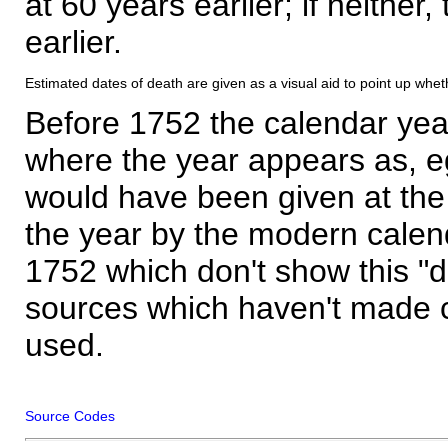
at 60 years earlier; if neither,
earlier.
Estimated dates of death are given as a visual aid to point up whet
Before 1752 the calendar yea
where the year appears as, eg
would have been given at the 
the year by the modern calen
1752 which don't show this "
sources which haven't made 
used.
Source Codes