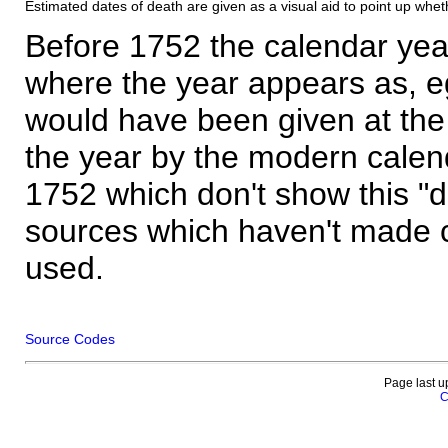
Estimated dates of death are given as a visual aid to point up whet
Before 1752 the calendar yea
where the year appears as, eg
would have been given at the 
the year by the modern calen
1752 which don't show this "
sources which haven't made 
used.
Source Codes
Page last u
C