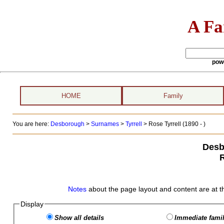
A Fa
pow
HOME
Family
You are here:
Desborough
>
Surnames
>
Tyrrell
>
Rose Tyrrell (1890 - )
Desb
R
Notes
about the page layout and content are at t
Display
Show all details
Immediate famil