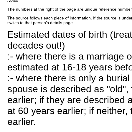
Notes
The numbers at the right of the page are unique reference number
The source follows each piece of information. If the source is underl
switch to that person's details page.
Estimated dates of birth (trea
decades out!)
:- where there is a marriage o
estimated at 16-18 years befor
:- where there is only a burial
spouse is described as "old", 
earlier; if they are described 
at 60 years earlier; if neither,
earlier.