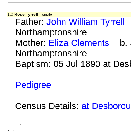
1.0
Rose Tyrrell
female
Father:
John William Tyrrell
b
Northamptonshire
Mother:
Eliza Clements
b. a
Northamptonshire
Baptism: 05 Jul 1890 at De
Pedigree
Census Details:
at Desborou