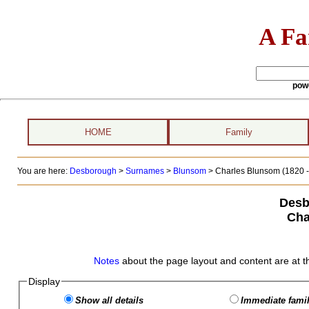
A Fa
pow
HOME
Family
You are here:
Desborough
>
Surnames
>
Blunsom
>
Charles Blunsom (1820 -
Desb
Cha
Notes
about the page layout and content are at t
Display
Show all details
Immediate famil