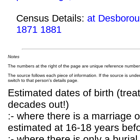
Census Details:
at Desboroug
1871 1881
Notes
The numbers at the right of the page are unique reference number
The source follows each piece of information. If the source is underl
switch to that person's details page.
Estimated dates of birth (trea
decades out!)
:- where there is a marriage o
estimated at 16-18 years befor
:- where there is only a burial