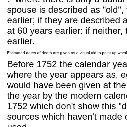
spouse is described as "old", 
earlier; if they are described 
at 60 years earlier; if neither,
earlier.
Estimated dates of death are given as a visual aid to point up whet
Before 1752 the calendar yea
where the year appears as, eg
would have been given at the 
the year by the modern calen
1752 which don't show this "
sources which haven't made 
used.