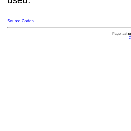
Source Codes
Page last u
C