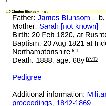
1.0
Charles Blunsom
male
Father:
James Blunsom
b. 
Mother:
Sarah [not known]
b
Birth: 20 Feb 1820, at Rush
Baptism: 20 Aug 1821 at Ind
Northamptonshire
IGI
Death: 1888, age: 68y
BMD
Pedigree
Additional information:
Milit
proceedings, 1842-1869