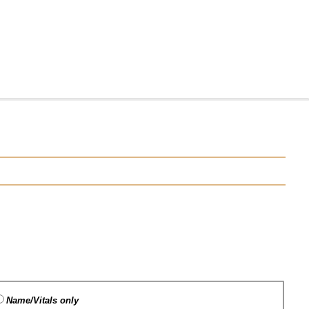
Name/Vitals only