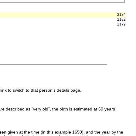
2184
2182
2179
link to switch to that person's details page.
 are described as "very old", the birth is estimated at 60 years
en given at the time (in this example 1650), and the year by the