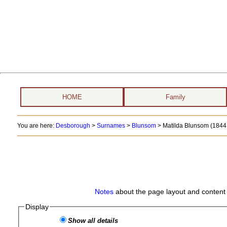
HOME
Family
You are here:
Desborough
>
Surnames
>
Blunsom
>
Matilda Blunsom (1844 
Notes
about the page layout and content 
Display
Show all details