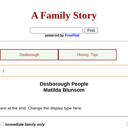
A Family Story
powered by
FreeFind
Desborough
History, Tips
- )
Desborough People
Matilda Blunsom
are at the end. Change the display type here:
Immediate family only