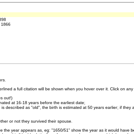
898
 1866
rs.
lined a full citation will be shown when you hover over it. Click on any 
s out!)
imated at 16-18 years before the earliest date;
is described as "old", the birth is estimated at 50 years earlier; if they
ther or not they survived their spouse.
 the year appears as, eg: "1650/51" show the year as it would have be