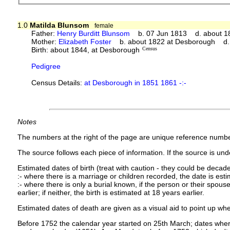
1.0
Matilda Blunsom
female
Father:
Henry Burditt Blunsom
b. 07 Jun 1813 d. about 1
Mother:
Elizabeth Foster
b. about 1822 at Desborough d.
Birth: about 1844, at Desborough
Census
Pedigree
Census Details:
at Desborough in 1851 1861 -:-
Notes
The numbers at the right of the page are unique reference numbe
The source follows each piece of information. If the source is under
Estimated dates of birth (treat with caution - they could be decade
:- where there is a marriage or children recorded, the date is est
:- where there is only a burial known, if the person or their spouse 
earlier; if neither, the birth is estimated at 18 years earlier.
Estimated dates of death are given as a visual aid to point up whe
Before 1752 the calendar year started on 25th March; dates where